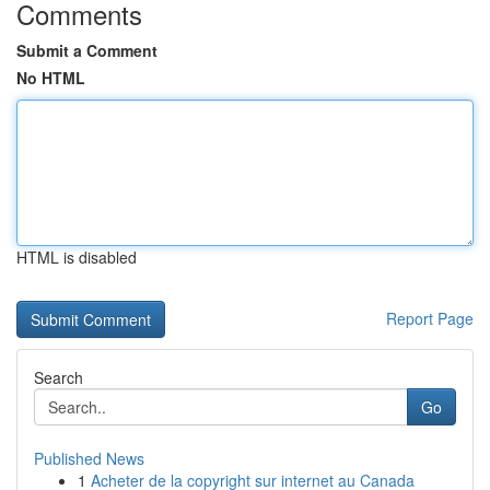
Comments
Submit a Comment
No HTML
HTML is disabled
Report Page
Search
Go
Published News
1
Acheter de la copyright sur internet au Canada