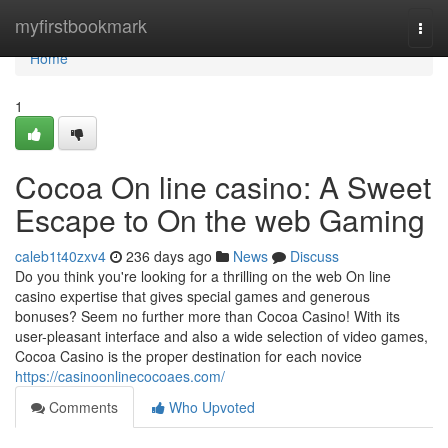
Home
myfirstbookmark
Togg
navi
Home
1
Cocoa On line casino: A Sweet
Escape to On the web Gaming
caleb1t40zxv4
236 days ago
News
Discuss
Do you think you're looking for a thrilling on the web On line
casino expertise that gives special games and generous
bonuses? Seem no further more than Cocoa Casino! With its
user-pleasant interface and also a wide selection of video games,
Cocoa Casino is the proper destination for each novice
https://casinoonlinecocoaes.com/
Comments
Who Upvoted