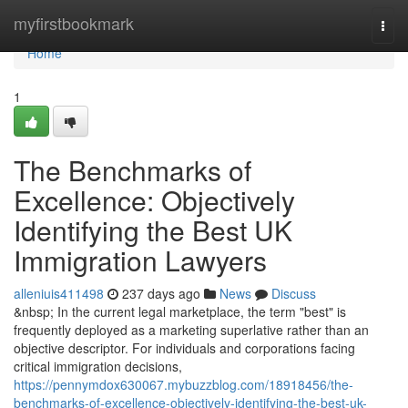
Home
myfirstbookmark
Togg
navi
Home
1
The Benchmarks of
Excellence: Objectively
Identifying the Best UK
Immigration Lawyers
alleniuis411498
237 days ago
News
Discuss
&nbsp; In the current legal marketplace, the term "best" is
frequently deployed as a marketing superlative rather than an
objective descriptor. For individuals and corporations facing
critical immigration decisions,
https://pennymdox630067.mybuzzblog.com/18918456/the-
benchmarks-of-excellence-objectively-identifying-the-best-uk-