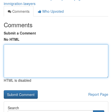
immigration-lawyers
Comments
Who Upvoted
Comments
Submit a Comment
No HTML
HTML is disabled
Report Page
Search