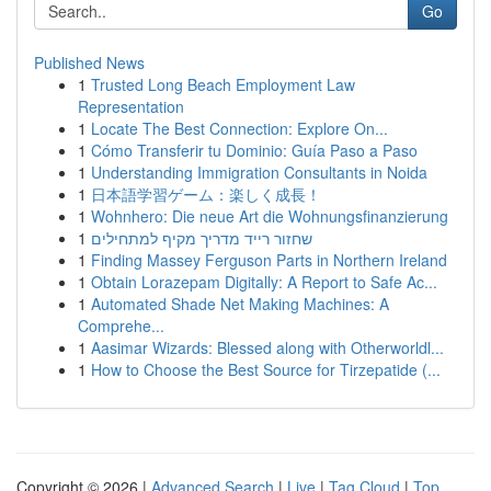
Go
Published News
1
Trusted Long Beach Employment Law
Representation
1
Locate The Best Connection: Explore On...
1
Cómo Transferir tu Dominio: Guía Paso a Paso
1
Understanding Immigration Consultants in Noida
1
日本語学習ゲーム：楽しく成長！
1
Wohnhero: Die neue Art die Wohnungsfinanzierung
1
שחזור רייד מדריך מקיף למתחילים
1
Finding Massey Ferguson Parts in Northern Ireland
1
Obtain Lorazepam Digitally: A Report to Safe Ac...
1
Automated Shade Net Making Machines: A
Comprehe...
1
Aasimar Wizards: Blessed along with Otherworldl...
1
How to Choose the Best Source for Tirzepatide (...
Copyright © 2026 |
Advanced Search
|
Live
|
Tag Cloud
|
Top