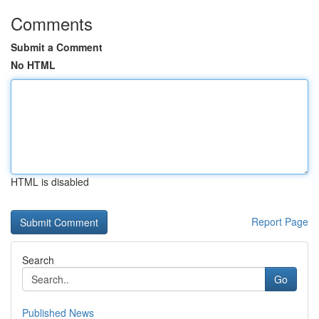
Comments
Submit a Comment
No HTML
HTML is disabled
Report Page
Search
Go
Published News