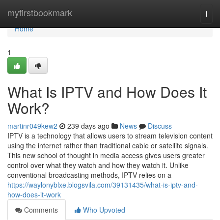
Home
myfirstbookmark
Togg
navi
Home
1
What Is IPTV and How Does It
Work?
martinr049kew2
239 days ago
News
Discuss
IPTV is a technology that allows users to stream television content
using the internet rather than traditional cable or satellite signals.
This new school of thought in media access gives users greater
control over what they watch and how they watch it. Unlike
conventional broadcasting methods, IPTV relies on a
https://waylonyblxe.blogsvila.com/39131435/what-is-iptv-and-
how-does-it-work
Comments
Who Upvoted