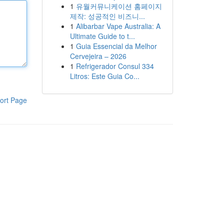
1
유월커뮤니케이션 홈페이지
제작: 성공적인 비즈니...
1
Alibarbar Vape Australia: A
Ultimate Guide to t...
1
Guia Essencial da Melhor
Cervejeira – 2026
1
Refrigerador Consul 334
Litros: Este Guia Co...
ort Page