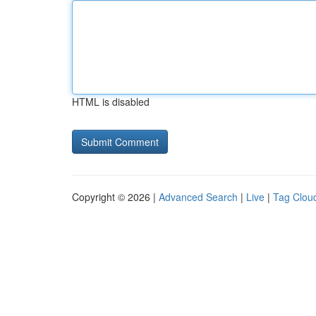
HTML is disabled
Copyright © 2026 |
Advanced Search
|
Live
|
Tag Clou