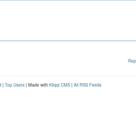
Rep
d
|
Top Users
| Made with
Kliqqi CMS
|
All RSS Feeds