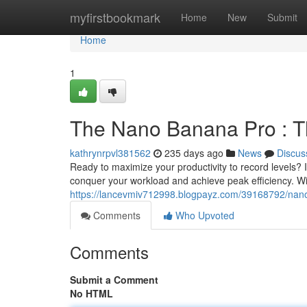
Home
myfirstbookmark
Home
New
Submit
Home
1
The Nano Banana Pro : The
kathrynrpvl381562
235 days ago
News
Discus
Ready to maximize your productivity to record levels?
conquer your workload and achieve peak efficiency. With
https://lancevmiv712998.blogpayz.com/39168792/nano-
Comments
Who Upvoted
Comments
Submit a Comment
No HTML