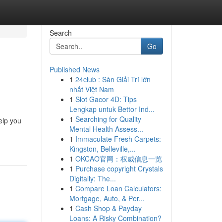
Search
Go
Published News
1
24club : Sàn Giải Trí lớn
nhất Việt Nam
1
Slot Gacor 4D: Tips
Lengkap untuk Bettor Ind...
1
Searching for Quality
elp you
Mental Health Assess...
1
Immaculate Fresh Carpets:
Kingston, Belleville,...
1
OKCAO官网：权威信息一览
1
Purchase copyright Crystals
Digitally: The...
1
Compare Loan Calculators:
Mortgage, Auto, & Per...
1
Cash Shop & Payday
Loans: A Risky Combination?