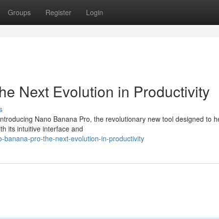
Groups
Register
Login
 Next Evolution in Productivity
s
 Introducing Nano Banana Pro, the revolutionary new tool designed to h
 its intuitive interface and
banana-pro-the-next-evolution-in-productivity