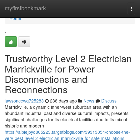
Home
myfirstbookmark
Togg
navi
Home
1
Trustworthy Level 2 Electrician
Marrickville for Power
Disconnections and
Reconnections
lawsoncewq725283
238 days ago
News
Discuss
Marrickville, a dynamic inner-west suburban area with an
abundant industrial past and diverse cultural impacts, presents
significant challenges for its electrical facilities due to its mix of
historic and modern
https://albiejpyq805223.targetblogs.com/39313054/choose-the-
very-best-level-2-electrician-marrickville-for-safe-installations