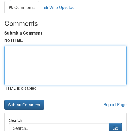
Comments
Who Upvoted
Comments
Submit a Comment
No HTML
HTML is disabled
Report Page
Search
Go