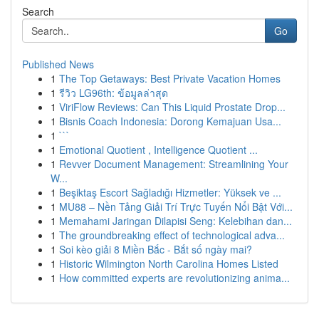
Search
Go
Published News
1
The Top Getaways: Best Private Vacation Homes
1
รีวิว LG96th: ข้อมูลล่าสุด
1
ViriFlow Reviews: Can This Liquid Prostate Drop...
1
Bisnis Coach Indonesia: Dorong Kemajuan Usa...
1
```
1
Emotional Quotient , Intelligence Quotient ...
1
Revver Document Management: Streamlining Your
W...
1
Beşiktaş Escort Sağladığı Hizmetler: Yüksek ve ...
1
MU88 – Nền Tảng Giải Trí Trực Tuyến Nổi Bật Với...
1
Memahami Jaringan Dilapisi Seng: Kelebihan dan...
1
The groundbreaking effect of technological adva...
1
Soi kèo giải 8 Miền Bắc - Bắt số ngày mai?
1
Historic Wilmington North Carolina Homes Listed
1
How committed experts are revolutionizing anima...