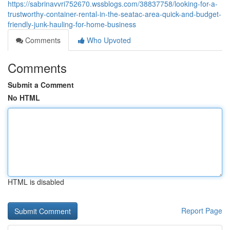
https://sabrinavvri752670.wssblogs.com/38837758/looking-for-a-
trustworthy-container-rental-in-the-seatac-area-quick-and-budget-
friendly-junk-hauling-for-home-business
Comments
Who Upvoted
Comments
Submit a Comment
No HTML
HTML is disabled
Report Page