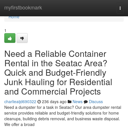
Home
myfirstbookmark
Togg
navi
Home
1
Need a Reliable Container
Rental in the Seatac Area?
Quick and Budget-Friendly
Junk Hauling for Residential
and Commercial Projects
charlieaijd690322
236 days ago
News
Discuss
Need a dumpster for a task in Seatac? Our area dumpster rental
service provides reliable and budget-friendly solutions for home
cleanups, building debris removal, and business waste disposal.
We offer a broad