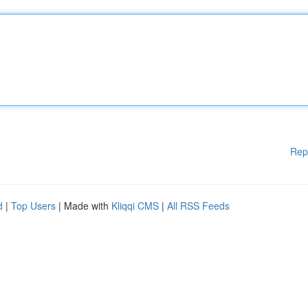
Rep
d
|
Top Users
| Made with
Kliqqi CMS
|
All RSS Feeds