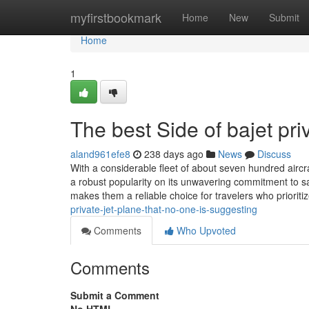
Home
myfirstbookmark
Home
New
Submit
Home
1
The best Side of bajet priv
aland961efe8
238 days ago
News
Discuss
With a considerable fleet of about seven hundred aircraft
a robust popularity on its unwavering commitment to s
makes them a reliable choice for travelers who priori
private-jet-plane-that-no-one-is-suggesting
Comments
Who Upvoted
Comments
Submit a Comment