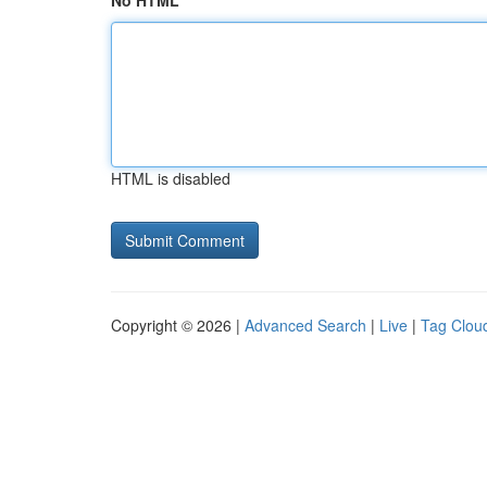
No HTML
HTML is disabled
Copyright © 2026 |
Advanced Search
|
Live
|
Tag Clou