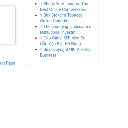
1
Shrink Your Images: The
Best Online Compressors
1
Buy Stoker's Tobacco
Online Canada
1
The changing landscape of
institutional investm...
1
Cầu Giải 8 MT: Mẹo Soi
Cầu Đặc Biệt Rõ Ràng
1
Buy copyright UK: A Risky
Business
ort Page