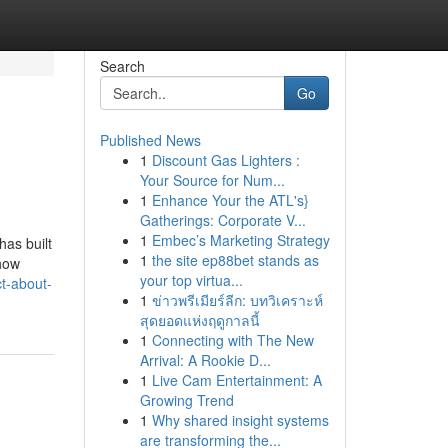
Search
Go
Published News
1
Discount Gas Lighters :
Your Source for Num...
1
Enhance Your the ATL's}
Gatherings: Corporate V...
1
Embec’s Marketing Strategy
has built
1
the site ep88bet stands as
-how
your top virtua...
ct-about-
1
ข่าวพรีเมียร์ลีก: บทวิเคราะห์
สุดยอดแห่งฤดูกาลนี้
1
Connecting with The New
Arrival: A Rookie D...
1
Live Cam Entertainment: A
Growing Trend
1
Why shared insight systems
are transforming the...