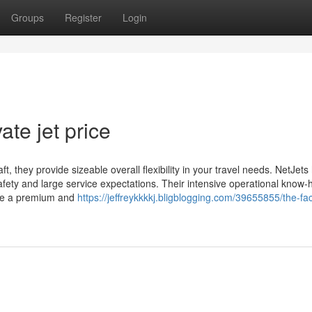
Groups
Register
Login
ate jet price
, they provide sizeable overall flexibility in your travel needs. NetJets 
afety and large service expectations. Their intensive operational know
tize a premium and
https://jeffreykkkkj.bligblogging.com/39655855/the-fa