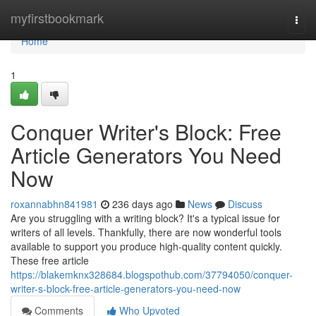
Home
myfirstbookmark
Togg
navi
Home
1
Conquer Writer's Block: Free
Article Generators You Need
Now
roxannabhn841981
236 days ago
News
Discuss
Are you struggling with a writing block? It's a typical issue for
writers of all levels. Thankfully, there are now wonderful tools
available to support you produce high-quality content quickly.
These free article
https://blakemknx328684.blogspothub.com/37794050/conquer-
writer-s-block-free-article-generators-you-need-now
Comments
Who Upvoted