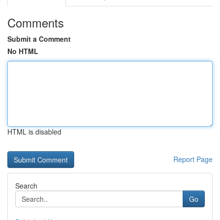
Comments
Submit a Comment
No HTML
HTML is disabled
Report Page
Search
Go