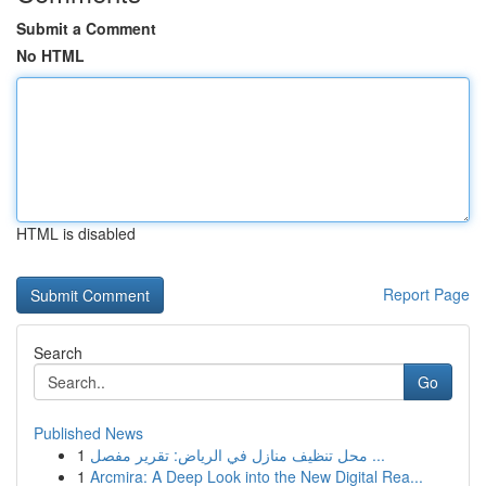
Submit a Comment
No HTML
HTML is disabled
Report Page
Search
Go
Published News
1
محل تنظيف منازل في الرياض: تقرير مفصل ...
1
Arcmira: A Deep Look into the New Digital Rea...