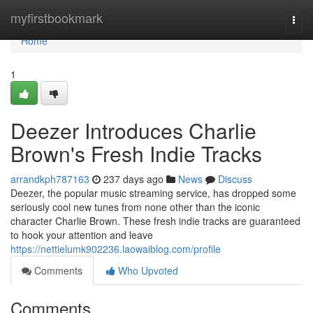
Home
myfirstbookmark
Togg
navi
Home
1
Deezer Introduces Charlie
Brown's Fresh Indie Tracks
arrandkph787163
237 days ago
News
Discuss
Deezer, the popular music streaming service, has dropped some
seriously cool new tunes from none other than the iconic
character Charlie Brown. These fresh indie tracks are guaranteed
to hook your attention and leave
https://nettielumk902236.laowaiblog.com/profile
Comments
Who Upvoted
Comments