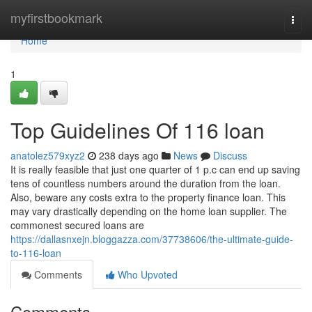
Home
myfirstbookmark
Togg
navi
Home
1
Top Guidelines Of 116 loan
anatolez579xyz2
238 days ago
News
Discuss
It is really feasible that just one quarter of 1 p.c can end up saving
tens of countless numbers around the duration from the loan.
Also, beware any costs extra to the property finance loan. This
may vary drastically depending on the home loan supplier. The
commonest secured loans are
https://dallasnxejn.bloggazza.com/37738606/the-ultimate-guide-
to-116-loan
Comments
Who Upvoted
Comments