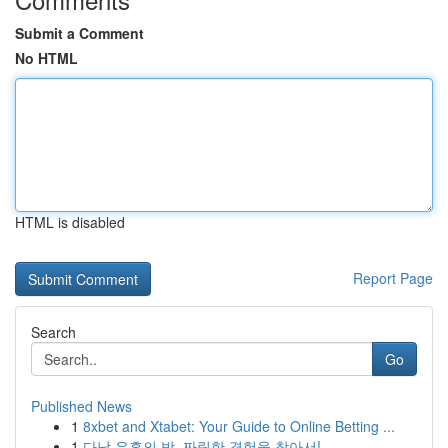
Submit a Comment
No HTML
HTML is disabled
Report Page
Search
Go
Published News
1
8xbet and Xtabet: Your Guide to Online Betting ...
1
다낭 유흥의 밤, 짜릿한 경험을 찾아서!