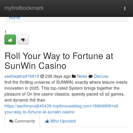
Home
myfirstbookmark
Togg
navi
Home
1
Roll Your Way to Fortune at
SunWin Casino
sashaqwra976815
238 days ago
News
Discuss
find the thrilling universe of SUNWIN, exactly where leisure meets
innovation in 2025. This top-rated System brings together the
pleasure of On line casino classics, speedy-paced xổ số games,
and dynamic thể thao
https://sachinynoj645439.madmouseblog.com/18869999/roll-
your-way-to-fortune-at-sunwin-casino
Comments
Who Upvoted