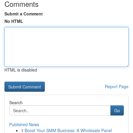
Comments
Submit a Comment
No HTML
HTML is disabled
Report Page
Search
Go
Published News
1
Boost Your SMM Business: A Wholesale Panel