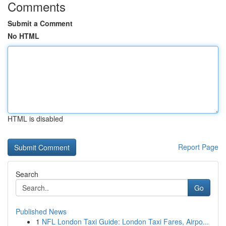
Comments
Submit a Comment
No HTML
HTML is disabled
Report Page
Search
Go
Published News
1
NFL London Taxi Guide: London Taxi Fares, Airpo...