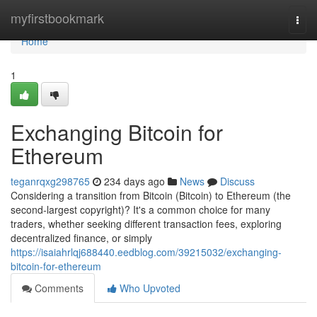
Home
myfirstbookmark
Togg
navi
Home
1
Exchanging Bitcoin for
Ethereum
teganrqxg298765
234 days ago
News
Discuss
Considering a transition from Bitcoin (Bitcoin) to Ethereum (the
second-largest copyright)? It's a common choice for many
traders, whether seeking different transaction fees, exploring
decentralized finance, or simply
https://isaiahrlqj688440.eedblog.com/39215032/exchanging-
bitcoin-for-ethereum
Comments
Who Upvoted