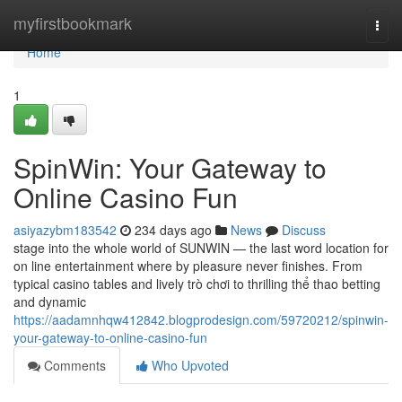
Home
myfirstbookmark
Togg
navi
Home
1
SpinWin: Your Gateway to
Online Casino Fun
asiyazybm183542
234 days ago
News
Discuss
stage into the whole world of SUNWIN — the last word location for
on line entertainment where by pleasure never finishes. From
typical casino tables and lively trò chơi to thrilling thể thao betting
and dynamic
https://aadamnhqw412842.blogprodesign.com/59720212/spinwin-
your-gateway-to-online-casino-fun
Comments
Who Upvoted