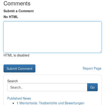
Comments
Submit a Comment
No HTML
HTML is disabled
Report Page
Search
Go
Published News
1
Mentortools: Testberichte und Bewertungen