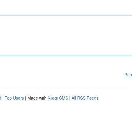
Rep
d
|
Top Users
| Made with
Kliqqi CMS
|
All RSS Feeds