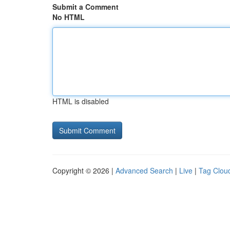
Submit a Comment
No HTML
HTML is disabled
Copyright © 2026 |
Advanced Search
|
Live
|
Tag Clou