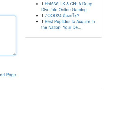
1
Hot666 UK & CN: A Deep
Dive into Online Gaming
1
ZOOD24 คืออะไร?
1
Best Peptides to Acquire in
the Nation: Your De...
ort Page