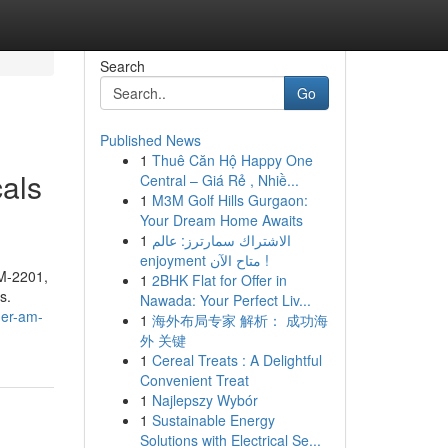
Search
Go
Published News
1
Thuê Căn Hộ Happy One
als
Central – Giá Rẻ , Nhiề...
1
M3M Golf Hills Gurgaon:
Your Dream Home Awaits
1
الاشتراك سمارترز: عالم
enjoyment متاح الآن !
AM-2201,
1
2BHK Flat for Offer in
s.
Nawada: Your Perfect Liv...
der-am-
1
海外布局专家 解析： 成功海
外 关键
1
Cereal Treats : A Delightful
Convenient Treat
1
Najlepszy Wybór
1
Sustainable Energy
Solutions with Electrical Se...