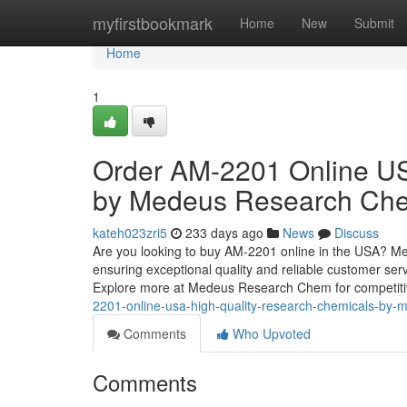
Home
myfirstbookmark
Home
New
Submit
Home
1
Order AM-2201 Online US
by Medeus Research Ch
kateh023zri5
233 days ago
News
Discuss
Are you looking to buy AM-2201 online in the USA? 
ensuring exceptional quality and reliable customer serv
Explore more at Medeus Research Chem for competitiv
2201-online-usa-high-quality-research-chemicals-b
Comments
Who Upvoted
Comments