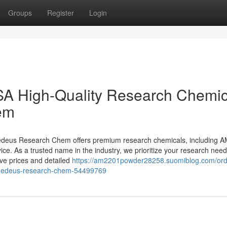
Groups
Register
Login
A High-Quality Research Chemic
em
Medeus Research Chem offers premium research chemicals, including 
ice. As a trusted name in the industry, we prioritize your research need
e prices and detailed
https://am2201powder28258.suomiblog.com/or
y-medeus-research-chem-54499769