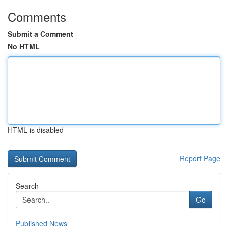
Comments
Submit a Comment
No HTML
HTML is disabled
Report Page
Search
Go
Published News