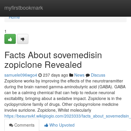
Home
myfirstbookmark
Home
1
Facts About sovemedisin
zopiclone Revealed
samuele096wgo4
237 days ago
News
Discuss
Zopiclone works by improving the effects of the neurotransmitter
during the brain named gamma-aminobutyric acid (GABA). GABA
can be a calming chemical that can help to reduce neuronal
excitability, bringing about a sedative impact. Zopiclone is in the
cyclopyrrolone family of drugs. Other cyclopyrrolone medicine
involve suriclone. Zopiclone, Whilst molecularly
https://beaursvkf.wikigiogio.com/2023333/facts_about_sovemedisin
Comments
Who Upvoted