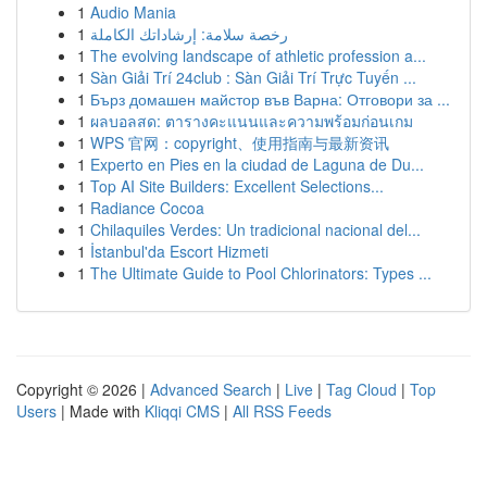
1
Audio Mania
1
رخصة سلامة: إرشاداتك الكاملة
1
The evolving landscape of athletic profession a...
1
Sàn Giải Trí 24club : Sàn Giải Trí Trực Tuyến ...
1
Бърз домашен майстор във Варна: Отговори за ...
1
ผลบอลสด: ตารางคะแนนและความพร้อมก่อนเกม
1
WPS 官网：copyright、使用指南与最新资讯
1
Experto en Pies en la ciudad de Laguna de Du...
1
Top AI Site Builders: Excellent Selections...
1
Radiance Cocoa
1
Chilaquiles Verdes: Un tradicional nacional del...
1
İstanbul'da Escort Hizmeti
1
The Ultimate Guide to Pool Chlorinators: Types ...
Copyright © 2026 |
Advanced Search
|
Live
|
Tag Cloud
|
Top
Users
| Made with
Kliqqi CMS
|
All RSS Feeds