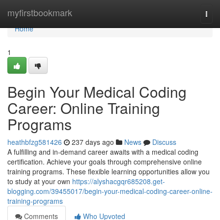
Home
myfirstbookmark
Togg
navi
Home
1
Begin Your Medical Coding
Career: Online Training
Programs
heathbfzg581426
237 days ago
News
Discuss
A fulfilling and in-demand career awaits with a medical coding
certification. Achieve your goals through comprehensive online
training programs. These flexible learning opportunities allow you
to study at your own
https://alyshacgqr685208.get-
blogging.com/39455017/begin-your-medical-coding-career-online-
training-programs
Comments
Who Upvoted