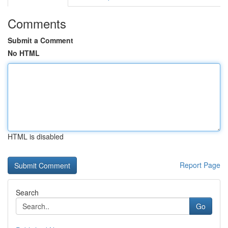
Comments
Submit a Comment
No HTML
HTML is disabled
Report Page
Search
Go