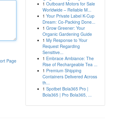
1
Outboard Motors for Sale
Worldwide – Reliable M...
1
Your Private Label K-Cup
Dream: Co-Packing Done...
1
Grow Greener: Your
Organic Gardening Guide
1
My Response to Your
Request Regarding
Sensitive...
1
Embrace Ambiance: The
ort Page
Rise of Rechargeable Tea ...
1
Premium Shipping
Containers Delivered Across
th...
1
Spotbet Bola365 Pro |
Bola365 | Pro Bola365, ...