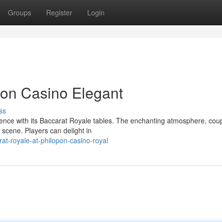
Groups
Register
Login
pon Casino Elegant
ss
rience with its Baccarat Royale tables. The enchanting atmosphere, cou
scene. Players can delight in
t-royale-at-philopon-casino-royal