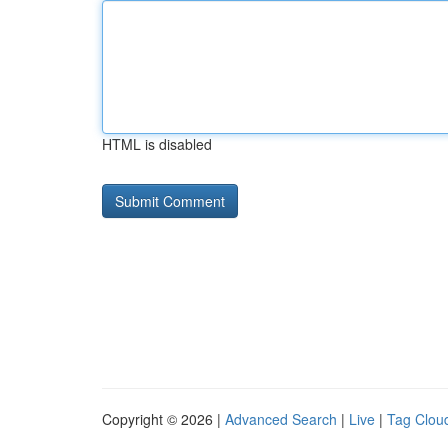
HTML is disabled
Copyright © 2026 |
Advanced Search
|
Live
|
Tag Clou