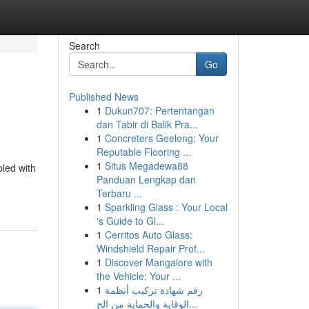
Search
Go
Published News
1
Dukun707: Pertentangan
dan Tabir di Balik Pra...
1
Concreters Geelong: Your
Reputable Flooring ...
1
Situs Megadewa88
pled with
Panduan Lengkap dan
Terbaru ...
1
Sparkling Glass : Your Local
's Guide to Gl...
1
Cerritos Auto Glass:
Windshield Repair Prof...
1
Discover Mangalore with
the Vehicle: Your ...
1
رقم شهادة تركيب أنظمة
الوقاية والحماية من الح...