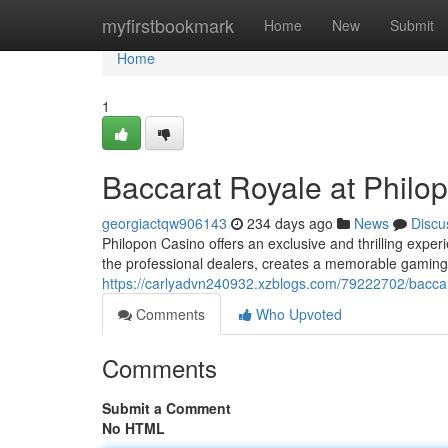
Home
myfirstbookmark
Home
New
Submit
Home
1
Baccarat Royale at Philo
georgiactqw906143
234 days ago
News
Discu
Philopon Casino offers an exclusive and thrilling expe
the professional dealers, creates a memorable gaming 
https://carlyadvn240932.xzblogs.com/79222702/baccara
Comments
Who Upvoted
Comments
Submit a Comment
No HTML