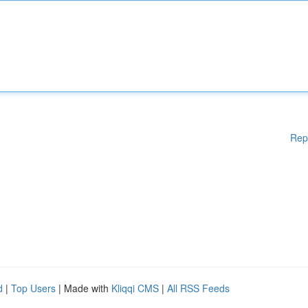
Rep
d
|
Top Users
| Made with
Kliqqi CMS
|
All RSS Feeds