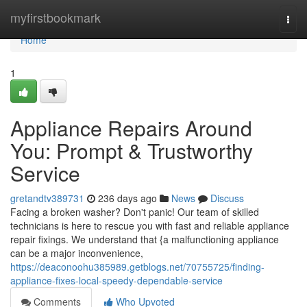
Home
myfirstbookmark
Togg
navi
Home
1
Appliance Repairs Around
You: Prompt & Trustworthy
Service
gretandtv389731
236 days ago
News
Discuss
Facing a broken washer? Don't panic! Our team of skilled
technicians is here to rescue you with fast and reliable appliance
repair fixings. We understand that {a malfunctioning appliance
can be a major inconvenience,
https://deaconoohu385989.getblogs.net/70755725/finding-
appliance-fixes-local-speedy-dependable-service
Comments
Who Upvoted