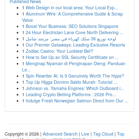
Published News
1
Web Design in our local area: Your Local Exp...
1
Aluminum Wire: A Comprehensive Guide & Scrap
Value
1
Boost Your Business: SEO Solutions Singapore
1
24 Hour Electrician Lane Cove North Delivering ...
1
لوحة توزيع 36 سلك كهرباء في مصر: مرشد شامل
1
Our Premier Getaways: Leading Exclusive Resorts
1
Zodiac Casino: Your Luckiest Bet?
1
How to Set Up an SSL Security Certificate on ...
1
Menginap Nyaman di Penginapan Dieng: Panduan
Le...
1
Spin Rewriter AI: Is It Genuinely Worth The Hype?
1
Top Up Higgs Domino Saldo Murah: Tutorial ...
1
Johnson vs. Yamaha Engines: Which Outboard i...
1
Leading Crypto Betting Platforms : 2026 Pro...
1
Indulge Fresh Norwegian Salmon Direct from Our ...
Copyright © 2026 |
Advanced Search
|
Live
|
Tag Cloud
|
Top