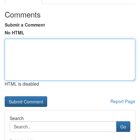
Comments
Submit a Comment
No HTML
HTML is disabled
Report Page
Search
Go