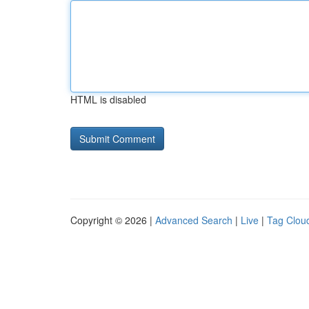
HTML is disabled
Copyright © 2026 |
Advanced Search
|
Live
|
Tag Clou