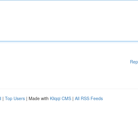
Rep
d
|
Top Users
| Made with
Kliqqi CMS
|
All RSS Feeds