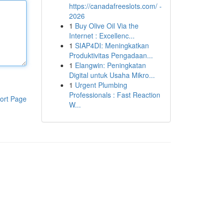
https://canadafreeslots.com/ -
2026
1
Buy Olive Oil Via the
Internet : Excellenc...
1
SIAP4DI: Meningkatkan
Produktivitas Pengadaan...
1
Elangwin: Peningkatan
Digital untuk Usaha Mikro...
1
Urgent Plumbing
Professionals : Fast Reaction
ort Page
W...