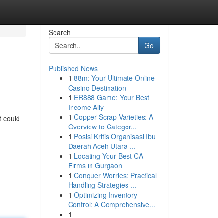
Search
Go
Published News
1
88m: Your Ultimate Online
Casino Destination
1
ER888 Game: Your Best
Income Ally
1
Copper Scrap Varieties: A
t could
Overview to Categor...
1
Posisi Kritis Organisasi Ibu
Daerah Aceh Utara ...
1
Locating Your Best CA
Firms in Gurgaon
1
Conquer Worries: Practical
Handling Strategies ...
1
Optimizing Inventory
Control: A Comprehensive...
1