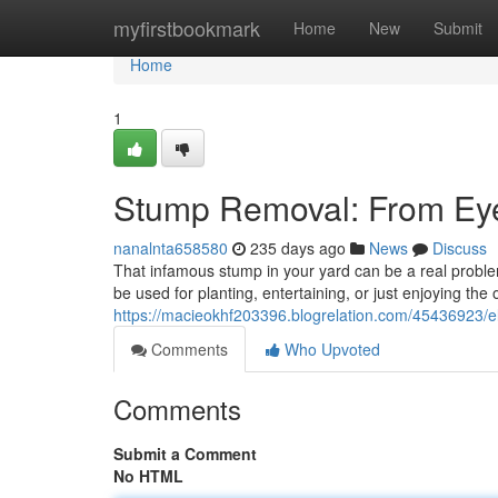
Home
myfirstbookmark
Home
New
Submit
Home
1
Stump Removal: From Ey
nanalnta658580
235 days ago
News
Discuss
That infamous stump in your yard can be a real problem.
be used for planting, entertaining, or just enjoying the
https://macieokhf203396.blogrelation.com/45436923/el
Comments
Who Upvoted
Comments
Submit a Comment
No HTML