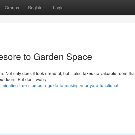
Groups
Register
Login
esore to Garden Space
 Not only does it look dreadful, but it also takes up valuable room tha
 outdoors. But don't worry!
iminating-tree-stumps-a-guide-to-making-your-yard-functional