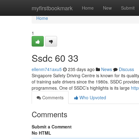
Home
myfirstbookmark
Home
New
Submit
Home
1
Ssdc​ 60 33
ellenm741axu5
235 days ago
News
Discuss
Singapore Safety Driving Centre is known for its quality
of training safe drivers since the 1980s. SSDC provides
programmes. One of SSDC’s highlights is its large
htt
Comments
Who Upvoted
Comments
Submit a Comment
No HTML