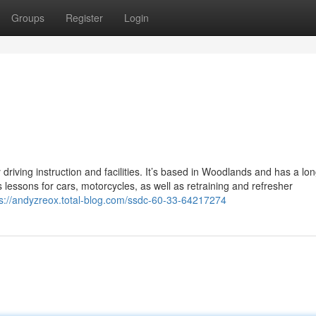
Groups
Register
Login
 driving instruction and facilities. It’s based in Woodlands and has a lon
 lessons for cars, motorcycles, as well as retraining and refresher
ps://andyzreox.total-blog.com/ssdc-60-33-64217274