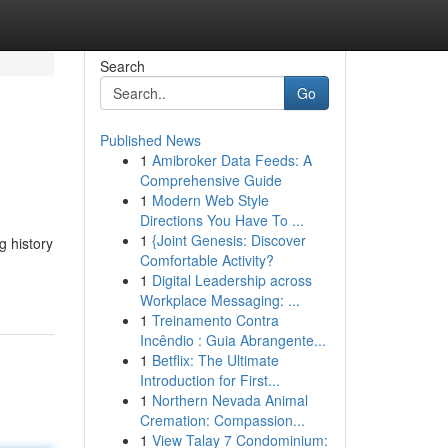
Search
Go
Published News
1
Amibroker Data Feeds: A
Comprehensive Guide
1
Modern Web Style
Directions You Have To ...
1
{Joint Genesis: Discover
g history
Comfortable Activity?
1
Digital Leadership across
Workplace Messaging: ...
1
Treinamento Contra
Incêndio : Guia Abrangente...
1
Betflix: The Ultimate
Introduction for First...
1
Northern Nevada Animal
Cremation: Compassion...
1
View Talay 7 Condominium: