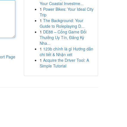
Your Coastal Investme...
1
Power Bikes: Your Ideal City
Trip
1
The Background: Your
Guide to Roleplaying D...
1
DE88 – Cổng Game Đổi
Thưởng Uy Tín, Đăng Ký
Nha...
1
123b chính là gì Hướng dẫn
chi tiết & Nhận xét
ort Page
1
Acquire the Driver Tool: A
Simple Tutorial