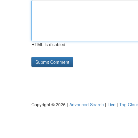
HTML is disabled
Copyright © 2026 |
Advanced Search
|
Live
|
Tag Clou