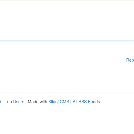
Rep
d
|
Top Users
| Made with
Kliqqi CMS
|
All RSS Feeds