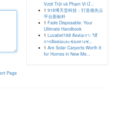
Vượt Trội và Phạm Vi Ứ...
1
918博天堂科技：打造领先云
平台新标杆
1
Fade Disposable: Your
Ultimate Handbook
1
Lucabet168 ติดต่อเรา: วิธี
การติดต่อและช่องทางช่...
1
Are Solar Carports Worth It
for Homes in New Me...
ort Page