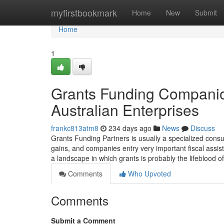
Home
myfirstbookmark
Home
New
Submit
Home
1
Grants Funding Companio
Australian Enterprises
frankc813atm8
234 days ago
News
Discuss
Grants Funding Partners is usually a specialized consul
gains, and companies entry very important fiscal assist
a landscape in which grants is probably the lifeblood 
Comments
Who Upvoted
Comments
Submit a Comment