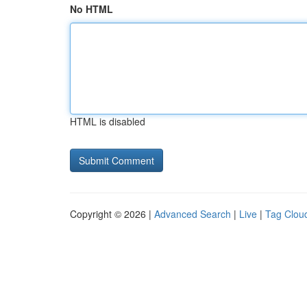
No HTML
HTML is disabled
Copyright © 2026 |
Advanced Search
|
Live
|
Tag Clou