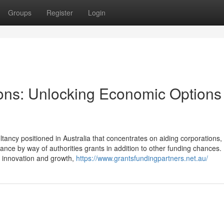
Groups
Register
Login
ns: Unlocking Economic Options 
tancy positioned in Australia that concentrates on aiding corporations,
ance by way of authorities grants in addition to other funding chances. 
of innovation and growth,
https://www.grantsfundingpartners.net.au/