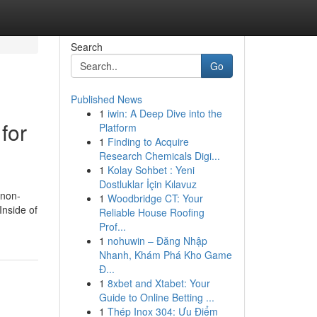
Search
Go
Published News
1
iwin: A Deep Dive into the
for
Platform
1
Finding to Acquire
Research Chemicals Digi...
1
Kolay Sohbet : Yeni
Dostluklar İçin Kılavuz
 non-
1
Woodbridge CT: Your
Inside of
Reliable House Roofing
Prof...
1
nohuwin – Đăng Nhập
Nhanh, Khám Phá Kho Game
Đ...
1
8xbet and Xtabet: Your
Guide to Online Betting ...
1
Thép Inox 304: Ưu Điểm