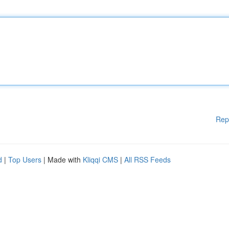
Rep
d
|
Top Users
| Made with
Kliqqi CMS
|
All RSS Feeds