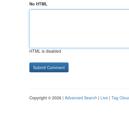
No HTML
HTML is disabled
Copyright © 2026 |
Advanced Search
|
Live
|
Tag Clou