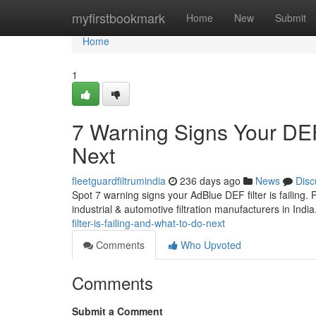
Home
myfirstbookmark
Home
New
Submit
Home
1
7 Warning Signs Your DEF 
Next
fleetguardfiltrumindia
236 days ago
News
Disc
Spot 7 warning signs your AdBlue DEF filter is failing.
industrial & automotive filtration manufacturers in India
filter-is-failing-and-what-to-do-next
Comments
Who Upvoted
Comments
Submit a Comment