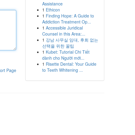
Assistance
1
Ethicon
1
Finding Hope: A Guide to
Addiction Treatment Op...
1
Accessible Juridical
Counsel in this Area:...
1
강남 사무실 임대, 후회 없는
선택을 위한 꿀팁
1
Kubet: Tutorial Chi Tiết
dành cho Người mới...
1
Risette Dental: Your Guide
to Teeth Whitening ...
ort Page