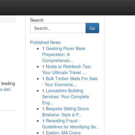
Search
Go
Published News
1
Geelong Paver Base
Preparation: A
Comprehensiv...
1
Noida to Rishikesh Taxi:
Your Ultimate Travel ...
1
Bulk Timber Skids For Sale
 leading
: Your Economic...
r-def-
1
Lancashire Building
Services: Your Complete
Eng...
1
Bespoke Sliding Doors
Brisbane: Style & P...
1
Revealing Fraud :
Guidelines for Identifying Se...
1
Easton, MA Crane