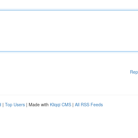
Rep
d
|
Top Users
| Made with
Kliqqi CMS
|
All RSS Feeds