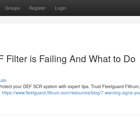
Groups
Register
Login
Filter is Failing And What to Do
uss
 Protect your DEF SCR system with expert tips. Trust Fleetguard Filtrum,
.
https://www.fleetguard-filtrum.com/resources/blog/7-warning-signs-you