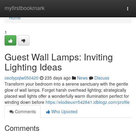
Home
myfirstbookmark
Togg
navi
Home
1
Guest Wall Lamps: Inviting
Lighting Ideas
cecilypqlw050420
235 days ago
News
Discuss
Transform your bedroom into a serene sanctuary with the gentle
glow of wall lamps. Forget harsh overhead lighting; strategically
placed wall lights offer a wonderfully warm illumination perfect for
winding down before
https://elodieuxrr542841.idblogz.com/profile
Comments
Who Upvoted
Comments