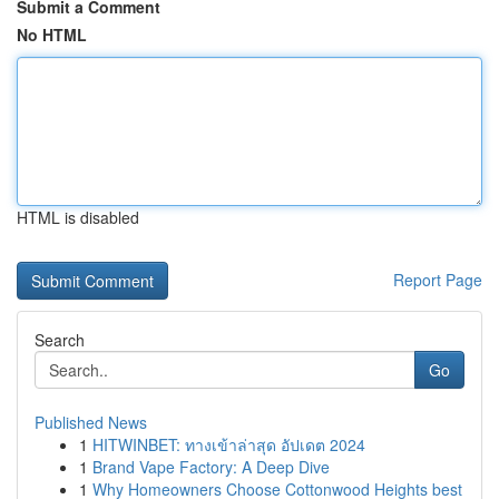
Submit a Comment
No HTML
HTML is disabled
Report Page
Search
Go
Published News
1
HITWINBET: ทางเข้าล่าสุด อัปเดต 2024
1
Brand Vape Factory: A Deep Dive
1
Why Homeowners Choose Cottonwood Heights best