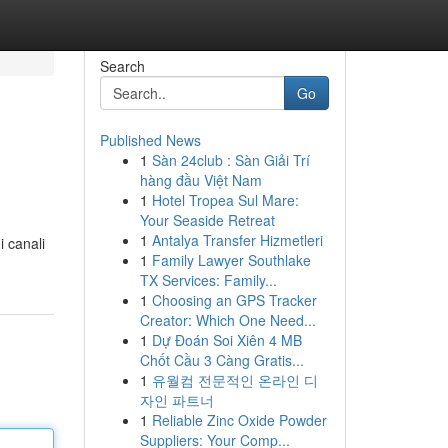
Search
Go
Published News
1
Sàn 24club : Sàn Giải Trí
hàng đầu Việt Nam
1
Hotel Tropea Sul Mare:
Your Seaside Retreat
1
Antalya Transfer Hizmetleri
i canali
1
Family Lawyer Southlake
TX Services: Family...
1
Choosing an GPS Tracker
Creator: Which One Need...
1
Dự Đoán Soi Xiên 4 MB
Chốt Cầu 3 Càng Gratis...
1
유월컴 전문적인 온라인 디
자인 파트너
1
Reliable Zinc Oxide Powder
Suppliers: Your Comp...