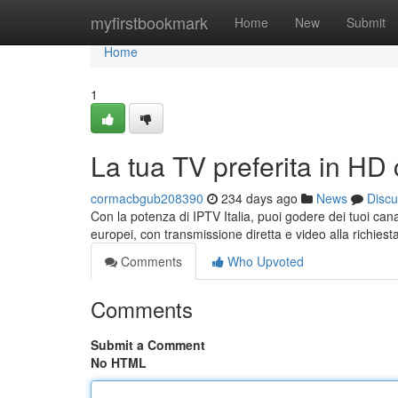
Home
myfirstbookmark
Home
New
Submit
Home
1
La tua TV preferita in HD 
cormacbgub208390
234 days ago
News
Discu
Con la potenza di IPTV Italia, puoi godere dei tuoi cana
europei, con transmissione diretta e video alla richiesta
Comments
Who Upvoted
Comments
Submit a Comment
No HTML