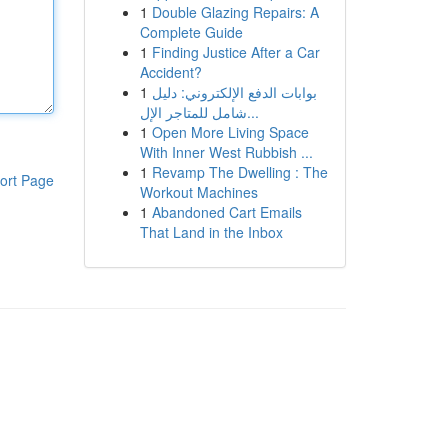
1
Double Glazing Repairs: A
Complete Guide
1
Finding Justice After a Car
Accident?
1
بوابات الدفع الإلكتروني: دليل
شامل للمتاجر الإل...
1
Open More Living Space
With Inner West Rubbish ...
1
Revamp The Dwelling : The
ort Page
Workout Machines
1
Abandoned Cart Emails
That Land in the Inbox