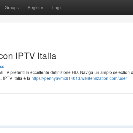
Groups
Register
Login
con IPTV Italia
ss
li TV preferiti in eccellente definizione HD. Naviga un ampio selection d
. IPTV Italia è la
https://pennyavmx914013.wikiitemization.com/user