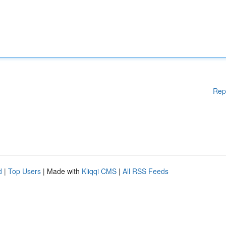
Rep
d
|
Top Users
| Made with
Kliqqi CMS
|
All RSS Feeds