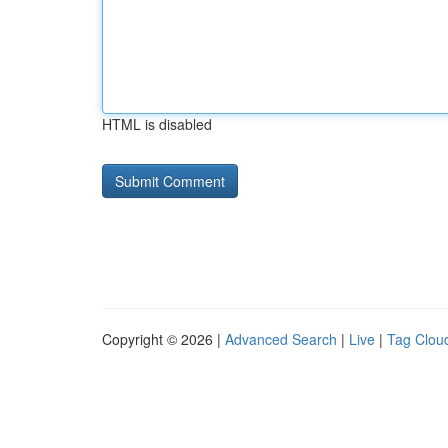
HTML is disabled
Copyright © 2026 |
Advanced Search
|
Live
|
Tag Clou