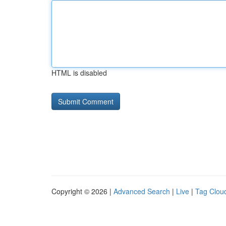
HTML is disabled
Copyright © 2026 |
Advanced Search
|
Live
|
Tag Clou