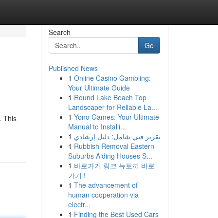
Search
Go
Published News
1
Online Casino Gambling:
Your Ultimate Guide
1
Round Lake Beach Top
Landscaper for Reliable La...
1
Yono Games: Your Ultimate
. This
Manual to Installi...
1
تقرير فني شامل: دليل إرشادي
1
Rubbish Removal Eastern
Suburbs Aiding Houses S...
1
바로가기 링크 뉴토끼 바로
가기 !
1
The advancement of
human cooperation via
electr...
1
Finding the Best Used Cars