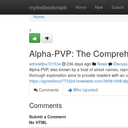
Home
myfirstbookmark
Home
New
Submit
Home
1
Alpha-PVP: The Compreh
adreaklbu721534
236 days ago
News
Discuss
Alpha-PVP, also known by a host of street names, repre
thorough exploration aims to provide readers with an u
https://agneshenz773324.howeweb.com/39581058/al
Comments
Who Upvoted
Comments
Submit a Comment
No HTML