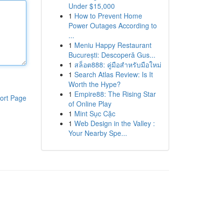
Under $15,000
1
How to Prevent Home
Power Outages According to
...
1
Meniu Happy Restaurant
București: Descoperă Gus...
1
สล็อต888: คู่มือสำหรับมือใหม่
1
Search Atlas Review: Is It
Worth the Hype?
1
Empire88: The Rising Star
ort Page
of Online Play
1
Mint Sục Cặc
1
Web Design in the Valley :
Your Nearby Spe...