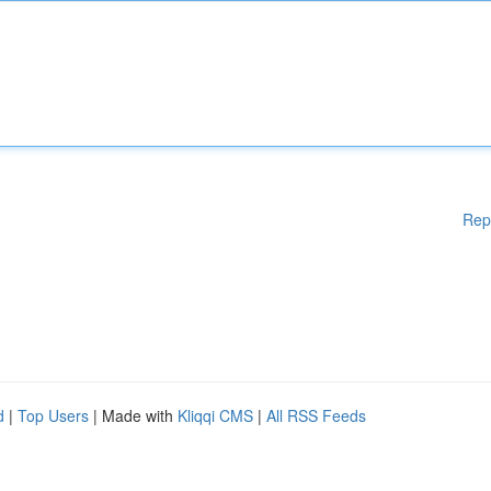
Rep
d
|
Top Users
| Made with
Kliqqi CMS
|
All RSS Feeds