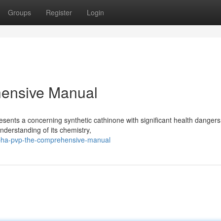
Groups
Register
Login
ensive Manual
sents a concerning synthetic cathinone with significant health dangers
nderstanding of its chemistry,
pha-pvp-the-comprehensive-manual