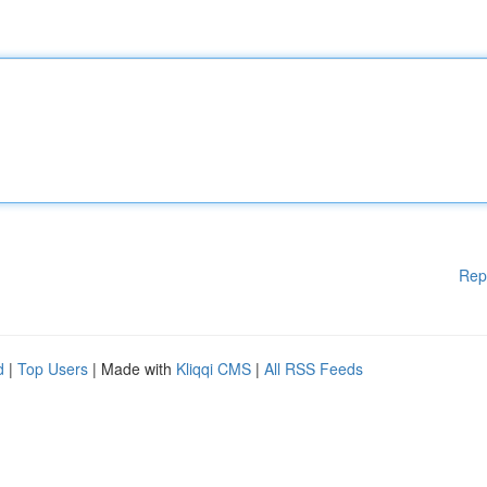
Rep
d
|
Top Users
| Made with
Kliqqi CMS
|
All RSS Feeds