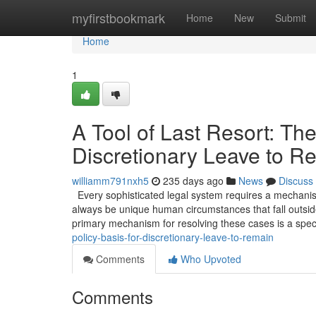
Home
myfirstbookmark
Home
New
Submit
Home
1
A Tool of Last Resort: The
Discretionary Leave to R
williamm791nxh5
235 days ago
News
Discuss
Every sophisticated legal system requires a mechanism 
always be unique human circumstances that fall outside
primary mechanism for resolving these cases is a spec
policy-basis-for-discretionary-leave-to-remain
Comments
Who Upvoted
Comments