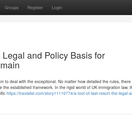
Groups
Register
Login
 Legal and Policy Basis for
emain
to deal with the exceptional. No matter how detailed the rules, there w
 the established framework. In the rigid world of UK immigration law, t
ific
https://travialist.com/story11110774/a-tool-of-last-resort-the-legal-