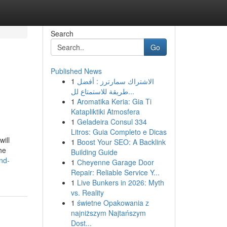
Search
Go
Published News
1
الاشتراك سمارترز : أفضل
طريقة للاستمتاع لل...
1
Aromatika Keria: Gia Ti
Katapliktiki Atmosfera
1
Geladeira Consul 334
Litros: Guia Completo e Dicas
ill
1
Boost Your SEO: A Backlink
he
Building Guide
and-
1
Cheyenne Garage Door
Repair: Reliable Service Y...
1
Live Bunkers in 2026: Myth
vs. Reality
1
świetne Opakowania z
najniższym Najtańszym
Dost...