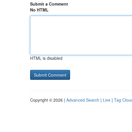
Submit a Comment
No HTML
HTML is disabled
Copyright © 2026 |
Advanced Search
|
Live
|
Tag Clou