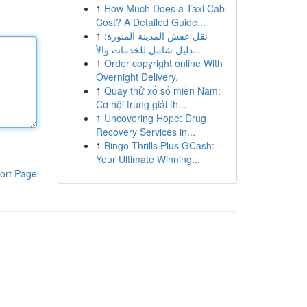
1
How Much Does a Taxi Cab
Cost? A Detailed Guide...
1
نقل عفش المدينة المنورة:
دليل شامل للخدمات والأ...
1
Order copyright online With
Overnight Delivery.
1
Quay thử xổ số miền Nam:
Cơ hội trúng giải th...
1
Uncovering Hope: Drug
Recovery Services in...
1
Bingo Thrills Plus GCash:
Your Ultimate Winning...
ort Page