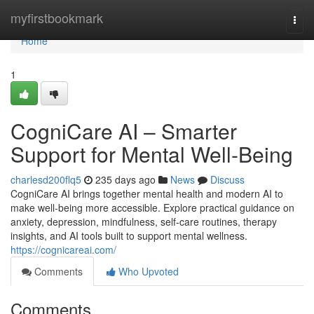
Home
myfirstbookmark
Togg
navi
Home
1
CogniCare AI – Smarter
Support for Mental Well-Being
charlesd200flq5
235 days ago
News
Discuss
CogniCare AI brings together mental health and modern AI to
make well-being more accessible. Explore practical guidance on
anxiety, depression, mindfulness, self-care routines, therapy
insights, and AI tools built to support mental wellness.
https://cognicareai.com/
Comments
Who Upvoted
Comments