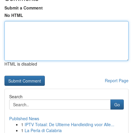
Submit a Comment
No HTML
HTML is disabled
Report Page
Search
Go
Published News
1
IPTV Totaal: De Ultieme Handleiding voor Alle...
1
La Perla di Calabria