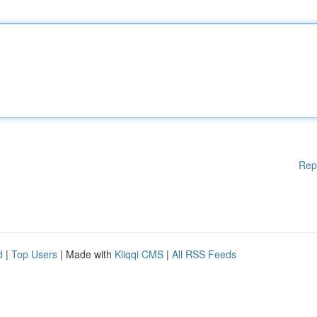
Rep
d
|
Top Users
| Made with
Kliqqi CMS
|
All RSS Feeds