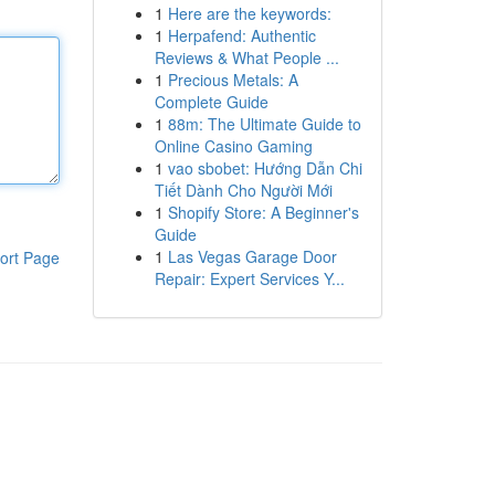
1
Here are the keywords:
1
Herpafend: Authentic
Reviews & What People ...
1
Precious Metals: A
Complete Guide
1
88m: The Ultimate Guide to
Online Casino Gaming
1
vao sbobet: Hướng Dẫn Chi
Tiết Dành Cho Người Mới
1
Shopify Store: A Beginner's
Guide
1
Las Vegas Garage Door
ort Page
Repair: Expert Services Y...