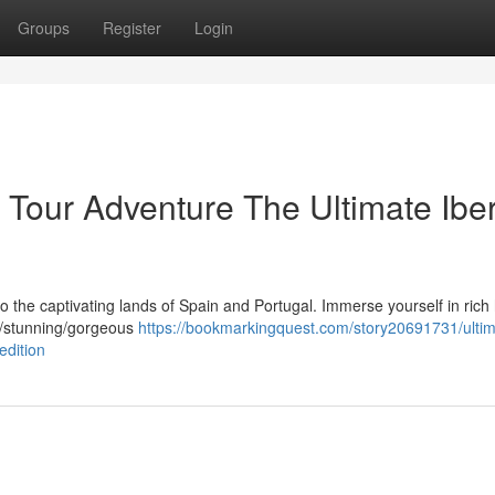
Groups
Register
Login
 Tour Adventure The Ultimate Ibe
o the captivating lands of Spain and Portugal. Immerse yourself in rich 
ng/stunning/gorgeous
https://bookmarkingquest.com/story20691731/ultim
edition