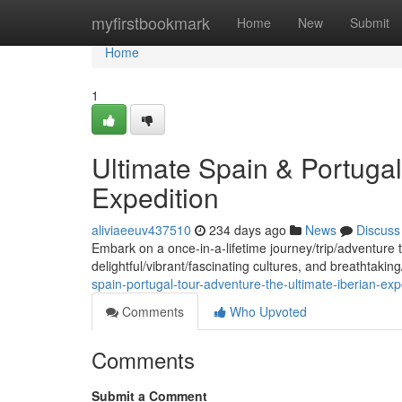
Home
myfirstbookmark
Home
New
Submit
Home
1
Ultimate Spain & Portugal
Expedition
aliviaeeuv437510
234 days ago
News
Discuss
Embark on a once-in-a-lifetime journey/trip/adventure t
delightful/vibrant/fascinating cultures, and breathtaki
spain-portugal-tour-adventure-the-ultimate-iberian-exp
Comments
Who Upvoted
Comments
Submit a Comment