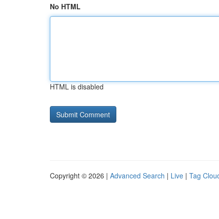
No HTML
HTML is disabled
Copyright © 2026 |
Advanced Search
|
Live
|
Tag Clou