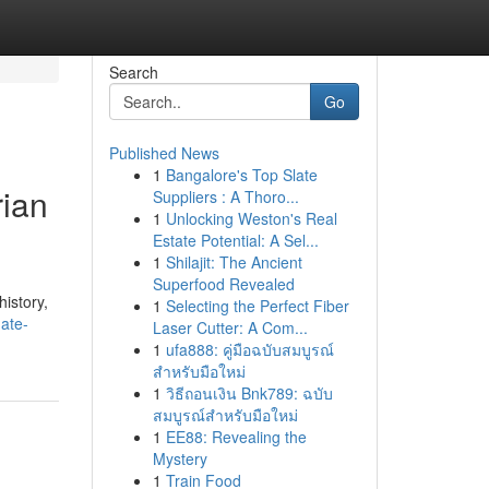
Search
Go
Published News
1
Bangalore's Top Slate
rian
Suppliers : A Thoro...
1
Unlocking Weston's Real
Estate Potential: A Sel...
1
Shilajit: The Ancient
Superfood Revealed
history,
1
Selecting the Perfect Fiber
ate-
Laser Cutter: A Com...
1
ufa888: คู่มือฉบับสมบูรณ์
สำหรับมือใหม่
1
วิธีถอนเงิน Bnk789: ฉบับ
สมบูรณ์สำหรับมือใหม่
1
EE88: Revealing the
Mystery
1
Train Food