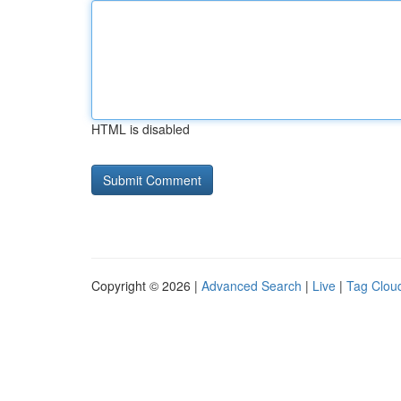
HTML is disabled
Copyright © 2026 |
Advanced Search
|
Live
|
Tag Clou