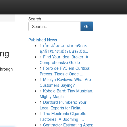
Search
Go
Published News
1
เว็บ สล็อตแตกง่าย บริการ
ing
ลูกค้าสมาคมมีระบบระเบีย...
1
Find Your Ideal Broker: A
Comprehensive Guide
1
Forro de PVC em Curitiba:
 through
Preços, Tipos e Onde ...
1
Mitolyn Reviews: What Are
Customers Saying?
1
Kobold Bard: Tiny Musician,
Mighty Magic
1
Dartford Plumbers: Your
Local Experts for Relia...
1
The Electronic Cigarette
Factories: A Booming I...
1
Contractor Estimating Apps: