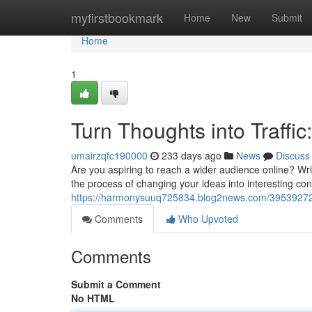
Home
myfirstbookmark
Home
New
Submit
Home
1
Turn Thoughts into Traffic
umairzqfc190000
233 days ago
News
Discuss
Are you aspiring to reach a wider audience online? Writi
the process of changing your ideas into interesting cont
https://harmonysuuq725834.blog2news.com/39539272/cra
Comments
Who Upvoted
Comments
Submit a Comment
No HTML