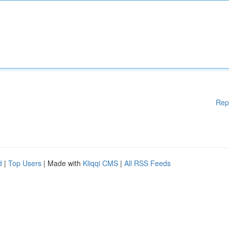
Rep
d
|
Top Users
| Made with
Kliqqi CMS
|
All RSS Feeds