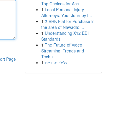
Top Choices for Acc...
1
Local Personal Injury
Attorneys: Your Journey t...
1
2-BHK Flat for Purchase in
the area of Nawada: ...
1
Understanding X12 EDI
Standards
1
The Future of Video
Streaming: Trends and
Techn...
ort Page
1
צלילי יהודיים