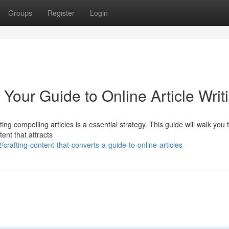
Groups
Register
Login
: Your Guide to Online Article Writ
ng compelling articles is a essential strategy. This guide will walk you
ent that attracts
fting-content-that-converts-a-guide-to-online-articles