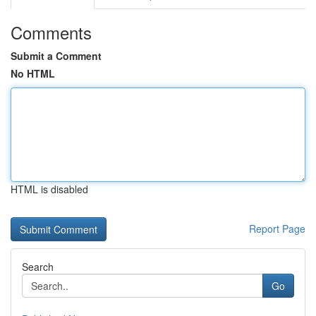
Comments
Submit a Comment
No HTML
HTML is disabled
Report Page
Search
Go