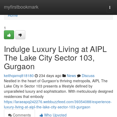
Home
myfirstbookmark
Togg
navi
Home
1
Indulge Luxury Living at AIPL
The Lake City Sector 103,
Gurgaon
keithqamq818180
234 days ago
News
Discuss
Nestled in the heart of Gurgaon's thriving metropolis, AIPL The
Lake City in Sector 103 presents a lifestyle defined by
unparalleled luxury and sophistication. With meticulously designed
residences that embody
https://laraeapq242276.webbuzzfeed.com/39354088/experience-
luxury-living-at-aipl-the-lake-city-sector-103-gurgaon
Comments
Who Upvoted