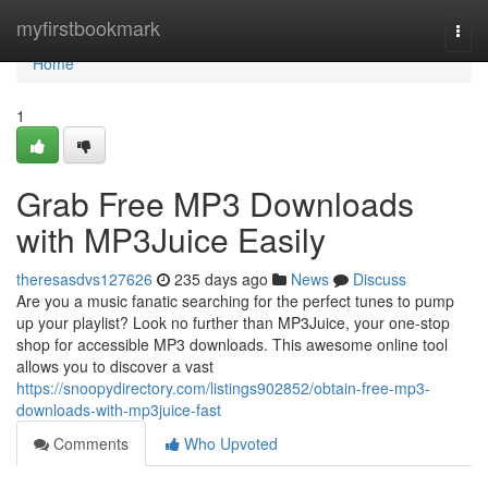
Home
myfirstbookmark
Togg
navi
Home
1
Grab Free MP3 Downloads
with MP3Juice Easily
theresasdvs127626
235 days ago
News
Discuss
Are you a music fanatic searching for the perfect tunes to pump
up your playlist? Look no further than MP3Juice, your one-stop
shop for accessible MP3 downloads. This awesome online tool
allows you to discover a vast
https://snoopydirectory.com/listings902852/obtain-free-mp3-
downloads-with-mp3juice-fast
Comments
Who Upvoted