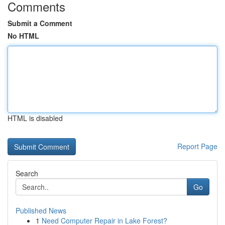
Comments
Submit a Comment
No HTML
HTML is disabled
Report Page
Search
Go
Published News
1
Need Computer Repair in Lake Forest?