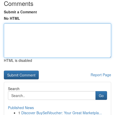
Comments
Submit a Comment
No HTML
HTML is disabled
Report Page
Search
Go
Published News
1
Discover BuySellVoucher: Your Great Marketpla...