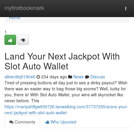
Home
myfirstbookmark
Togg
navi
Home
1
Land Your Next Jackpot With
Slot Auto Wallet
albierdtq519046
234 days ago
News
Discuss
Tired of pressing buttons all day just to see a dinky payout? Wish
there was an easier way to bag those big scores? Well, lucky for
you, there is! With Slot Auto Wallet, your wins will skyrocket like
never before. This
https://mariyahffgw930726.laowaiblog.com/37737255/score-your-
next-jackpot-with-slot-auto-wallet
Comments
Who Upvoted