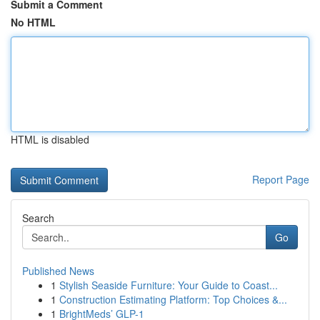
Submit a Comment
No HTML
HTML is disabled
Report Page
Search
Go
Published News
1
Stylish Seaside Furniture: Your Guide to Coast...
1
Construction Estimating Platform: Top Choices &...
1
BrightMeds’ GLP-1