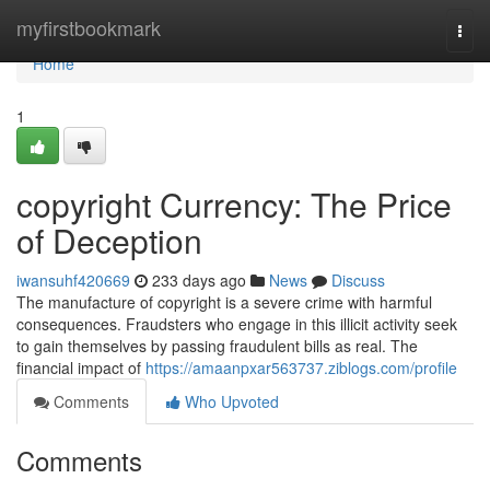
Home
myfirstbookmark
Togg
navi
Home
1
copyright Currency: The Price
of Deception
iwansuhf420669
233 days ago
News
Discuss
The manufacture of copyright is a severe crime with harmful
consequences. Fraudsters who engage in this illicit activity seek
to gain themselves by passing fraudulent bills as real. The
financial impact of
https://amaanpxar563737.ziblogs.com/profile
Comments
Who Upvoted
Comments