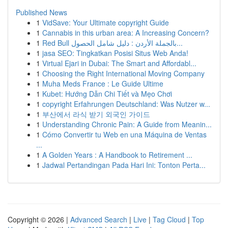
Published News
1
VidSave: Your Ultimate copyright Guide
1
Cannabis in this urban area: A Increasing Concern?
1
Red Bull بالجملة الأردن : دليل شامل الحصول...
1
jasa SEO: Tingkatkan Posisi Situs Web Anda!
1
Virtual Ejari in Dubai: The Smart and Affordabl...
1
Choosing the Right International Moving Company
1
Muha Meds France : Le Guide Ultime
1
Kubet: Hướng Dẫn Chi Tiết và Mẹo Chơi
1
copyright Erfahrungen Deutschland: Was Nutzer w...
1
부산에서 라식 받기 외국인 가이드
1
Understanding Chronic Pain: A Guide from Meanin...
1
Cómo Convertir tu Web en una Máquina de Ventas
...
1
A Golden Years : A Handbook to Retirement ...
1
Jadwal Pertandingan Pada Hari Ini: Tonton Perta...
Copyright © 2026 |
Advanced Search
|
Live
|
Tag Cloud
|
Top