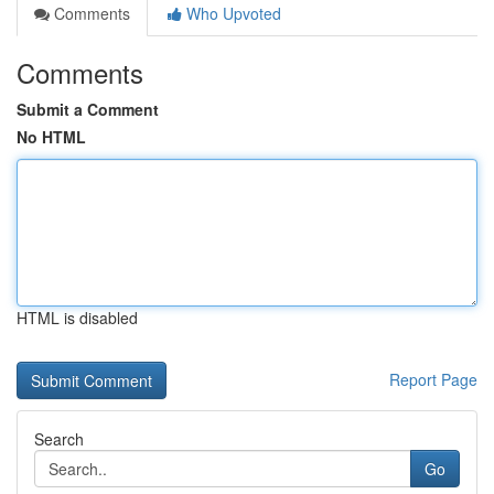
Comments
Who Upvoted
Comments
Submit a Comment
No HTML
HTML is disabled
Report Page
Search
Go