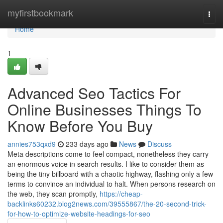
Home
myfirstbookmark
Togg
navi
Home
1
Advanced Seo Tactics For
Online Businesses Things To
Know Before You Buy
annies753qxd9
233 days ago
News
Discuss
Meta descriptions come to feel compact, nonetheless they carry
an enormous voice in search results. I like to consider them as
being the tiny billboard with a chaotic highway, flashing only a few
terms to convince an individual to halt. When persons research on
the web, they scan promptly,
https://cheap-
backlinks60232.blog2news.com/39555867/the-20-second-trick-
for-how-to-optimize-website-headings-for-seo