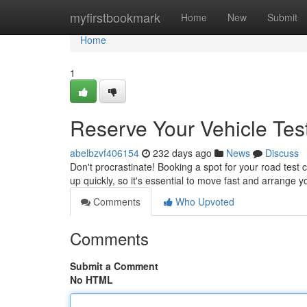
Home
myfirstbookmark
Home
New
Submit
Home
1
Reserve Your Vehicle Te
abelbzvf406154
232 days ago
News
Discuss
Don't procrastinate! Booking a spot for your road test c
up quickly, so it's essential to move fast and arrang
Comments
Who Upvoted
Comments
Submit a Comment
No HTML