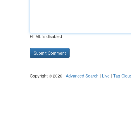
HTML is disabled
Copyright © 2026 |
Advanced Search
|
Live
|
Tag Clou