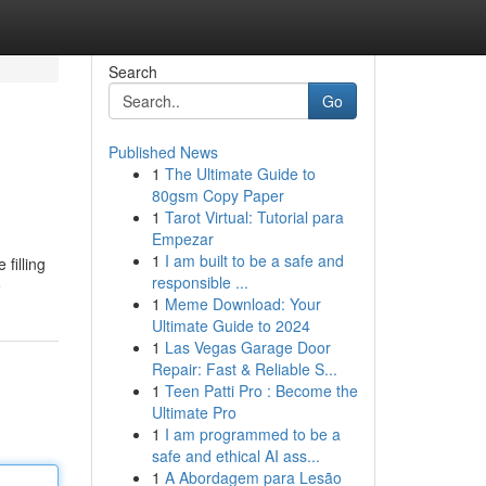
Search
Go
Published News
1
The Ultimate Guide to
80gsm Copy Paper
1
Tarot Virtual: Tutorial para
Empezar
1
I am built to be a safe and
filling
responsible ...
e
1
Meme Download: Your
Ultimate Guide to 2024
1
Las Vegas Garage Door
Repair: Fast & Reliable S...
1
Teen Patti Pro : Become the
Ultimate Pro
1
I am programmed to be a
safe and ethical AI ass...
1
A Abordagem para Lesão