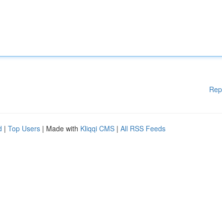
Rep
d
|
Top Users
| Made with
Kliqqi CMS
|
All RSS Feeds