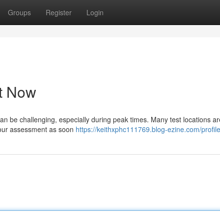
Groups
Register
Login
st Now
an be challenging, especially during peak times. Many test locations are 
e your assessment as soon
https://keithxphc111769.blog-ezine.com/profil