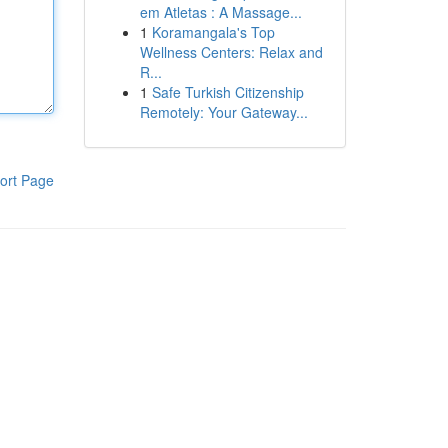
em Atletas : A Massage...
1
Koramangala's Top
Wellness Centers: Relax and
R...
1
Safe Turkish Citizenship
Remotely: Your Gateway...
ort Page