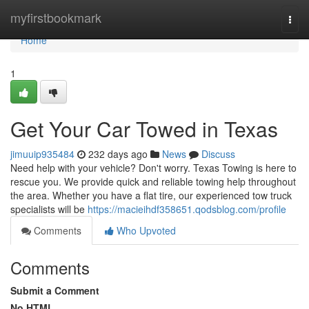
Home
myfirstbookmark
Togg
navi
Home
1
Get Your Car Towed in Texas
jimuuip935484
232 days ago
News
Discuss
Need help with your vehicle? Don't worry. Texas Towing is here to
rescue you. We provide quick and reliable towing help throughout
the area. Whether you have a flat tire, our experienced tow truck
specialists will be
https://macieihdf358651.qodsblog.com/profile
Comments
Who Upvoted
Comments
Submit a Comment
No HTML