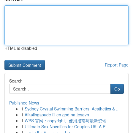
HTML is disabled
Report Page
Search
Go
Published News
1
Sydney Crystal Swimming Barriers: Aesthetics & ...
1
Afkølingspude til en god nattesøvn
1
WPS 官网：copyright、使用指南与最新资讯
1
Ultimate Sex Novelties for Couples UK: A P...
1
دليل مبسط لرقيه الذراعين