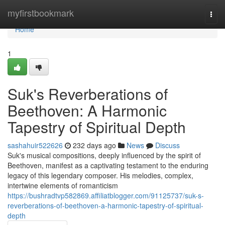
Home
myfirstbookmark
Togg
navi
Home
1
Suk's Reverberations of
Beethoven: A Harmonic
Tapestry of Spiritual Depth
sashahuir522626
232 days ago
News
Discuss
Suk's musical compositions, deeply influenced by the spirit of
Beethoven, manifest as a captivating testament to the enduring
legacy of this legendary composer. His melodies, complex,
intertwine elements of romanticism
https://bushradtvp582869.affiliatblogger.com/91125737/suk-s-
reverberations-of-beethoven-a-harmonic-tapestry-of-spiritual-
depth