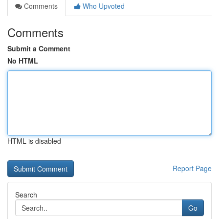
Comments
Who Upvoted
Comments
Submit a Comment
No HTML
HTML is disabled
Report Page
Search
Go