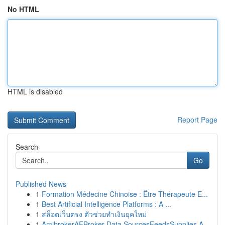
No HTML
HTML is disabled
Report Page
Search
Go
Published News
1
Formation Médecine Chinoise : Être Thérapeute E...
1
Best Artificial Intelligence Platforms : A ...
1
สล็อตเว็บตรง ตัวช่วยทำเงินยุคใหม่
1
AmibrokerAFBroker Data SourcesFeedsSupplies A