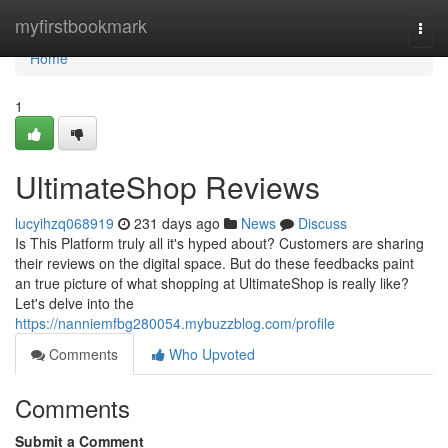
Home
myfirstbookmark
Togg
navi
Home
1
UltimateShop Reviews
lucyihzq068919
231 days ago
News
Discuss
Is This Platform truly all it's hyped about? Customers are sharing
their reviews on the digital space. But do these feedbacks paint
an true picture of what shopping at UltimateShop is really like?
Let's delve into the
https://nanniemfbg280054.mybuzzblog.com/profile
Comments
Who Upvoted
Comments
Submit a Comment