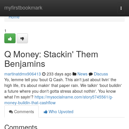
Home
myfirstbookmark
Togg
navi
Home
1
Q Money: Stackin' Them
Benjamins
martinatdmx906413
233 days ago
News
Discuss
Yo, lemme tell you 'bout Q Cash. This ain't just about livin' the
high life, it's about makin' that paper rain. We talkin' 'bout buildin'
a future where you don't gotta stress about nothin'. You know
what I'm sayin'?
https://mysocialname.com/story5745561/g-
money-buildin-that-cashflow
Comments
Who Upvoted
Comments