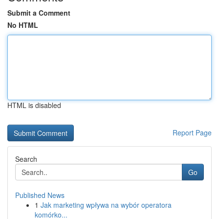
Submit a Comment
No HTML
HTML is disabled
Report Page
Search
Go
Published News
1
Jak marketing wpływa na wybór operatora
komórko...