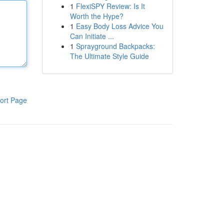
1
FlexiSPY Review: Is It
Worth the Hype?
1
Easy Body Loss Advice You
Can Initiate ...
1
Sprayground Backpacks:
The Ultimate Style Guide
ort Page