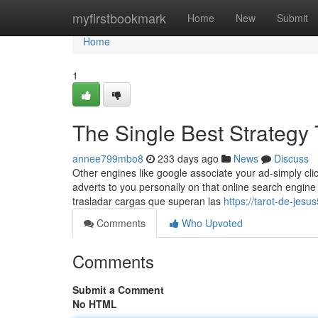
Home
myfirstbookmark
Home
New
Submit
Home
1
The Single Best Strategy
annee799mbo8
233 days ago
News
Discuss
Other engines like google associate your ad-simply cli
adverts to you personally on that online search engine
trasladar cargas que superan las
https://tarot-de-je
Comments
Who Upvoted
Comments
Submit a Comment
No HTML