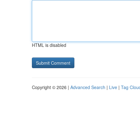
HTML is disabled
Copyright © 2026 |
Advanced Search
|
Live
|
Tag Clou