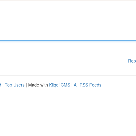
Rep
d
|
Top Users
| Made with
Kliqqi CMS
|
All RSS Feeds