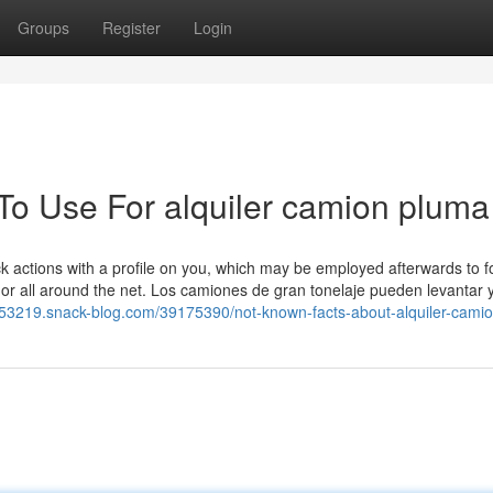
Groups
Register
Login
 To Use For alquiler camion pluma
ck actions with a profile on you, which may be employed afterwards to 
 or all around the net. Los camiones de gran tonelaje pueden levantar 
sus53219.snack-blog.com/39175390/not-known-facts-about-alquiler-cami