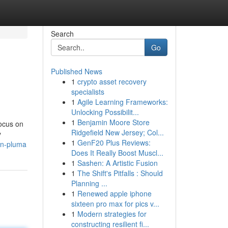
Search
Go
Published News
1
crypto asset recovery
specialists
1
Agile Learning Frameworks:
Unlocking Possibilit...
1
Benjamin Moore Store
focus on
Ridgefield New Jersey; Col...
y
1
GenF20 Plus Reviews:
on-pluma
Does It Really Boost Muscl...
1
Sashen: A Artistic Fusion
1
The Shift's Pitfalls : Should
Planning ...
1
Renewed apple iphone
sixteen pro max for pics v...
1
Modern strategies for
constructing resilient fi...