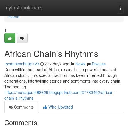
Home
myfirstbookmark
Togg
navi
Home
1
African Chain's Rhythms
roxannimch002723
232 days ago
News
Discuss
Deep within the heart of Africa, resonate the powerful beats of
African chain. This special tradition has been inherited through
generations, intertwining stories and sentiments into every chain.
The beating
https://mayagbuf488629.blogspothub.com/37783492/african-
chain-s-rhythms
Comments
Who Upvoted
Comments