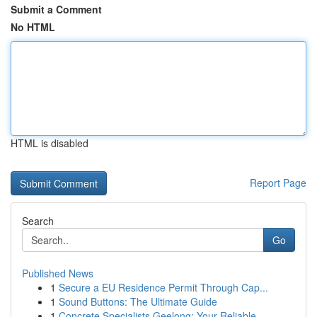
Submit a Comment
No HTML
HTML is disabled
Report Page
Search
Go
Published News
1
Secure a EU Residence Permit Through Cap...
1
Sound Buttons: The Ultimate Guide
1
Concrete Specialists Geelong: Your Reliable ...