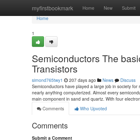
Home
myfirstbookmark
Home
New
Submit
Home
1
Semiconductors The basic 
Transistors
simond765twy1
207 days ago
News
Discuss
Semiconductors have played a large job in society for r
nearly anything computerized. Almost every semiconduc
main component in sand and quartz. With four electro
Comments
Who Upvoted
Comments
Submit a Comment