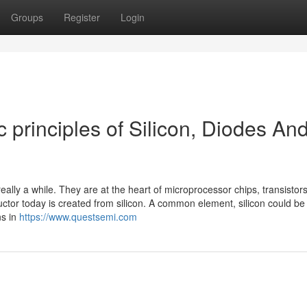
Groups
Register
Login
principles of Silicon, Diodes An
eally a while. They are at the heart of microprocessor chips, transistor
tor today is created from silicon. A common element, silicon could be
ns in
https://www.questsemi.com