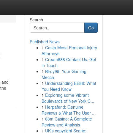
Search
Go
Published News
1
Costa Mesa Personal Injury
d
Attorneys
1
Cream888 Contact Us: Get
in Touch
1
Birdy99: Your Gaming
Mecca
s and
1
Understanding EE88: What
 the
You Need Know
1
Exploring some Vibrant
Boulevards of New York C...
1
Herpafend: Genuine
Reviews & What The User ...
1
88m Casino: A Complete
Review and Analysis
1
UK's copyright Scene: