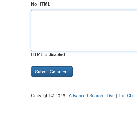
No HTML
HTML is disabled
Copyright © 2026 |
Advanced Search
|
Live
|
Tag Clou