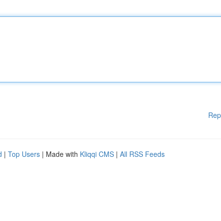
Rep
d
|
Top Users
| Made with
Kliqqi CMS
|
All RSS Feeds