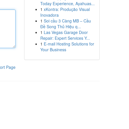
Today Experience, Ayahuas...
1
xKontra: Produção Visual
Inovadora
1
Soi cầu 3 Càng MB – Cầu
Đề Song Thủ Hiệu q...
1
Las Vegas Garage Door
Repair: Expert Services Y...
1
E-mail Hosting Solutions for
Your Business
ort Page