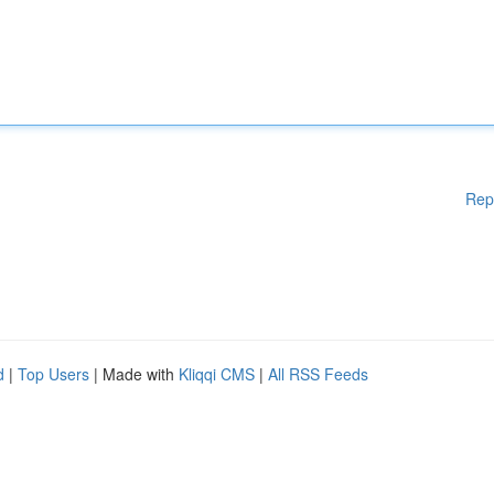
Rep
d
|
Top Users
| Made with
Kliqqi CMS
|
All RSS Feeds