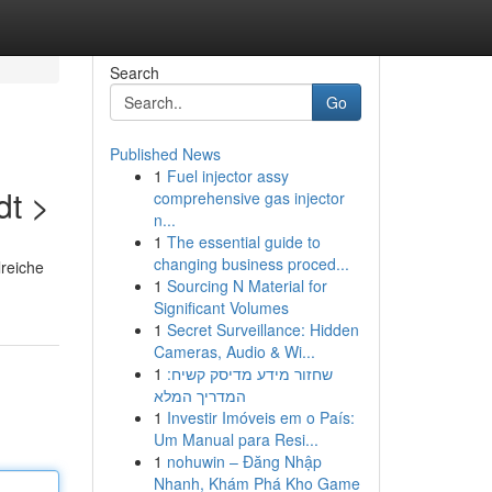
Search
Go
Published News
1
Fuel injector assy
dt >
comprehensive gas injector
n...
1
The essential guide to
changing business proced...
lreiche
1
Sourcing N Material for
Significant Volumes
1
Secret Surveillance: Hidden
Cameras, Audio & Wi...
1
שחזור מידע מדיסק קשיח:
המדריך המלא
1
Investir Imóveis em o País:
Um Manual para Resi...
1
nohuwin – Đăng Nhập
Nhanh, Khám Phá Kho Game