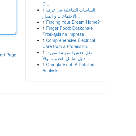
Đ...
1
الشاشات التفاعلية في غرف
الاجتماعات و المدار...
1
Finding Your Dream Home?
1
Finger Food: Doskonałe
Przekąski na Imprezę
1
Comprehensive Electrical
Care from a Profession...
1
نقل عفش المدينة المنورة:
ort Page
دليل شامل للخدمات والأ...
1
OmeglatV.net: A Detailed
Analysis