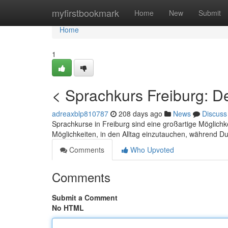
Home
myfirstbookmark
Home
New
Submit
Home
1
< Sprachkurs Freiburg: D
adreaxblp810787
208 days ago
News
Discuss
Sprachkurse in Freiburg sind eine großartige Möglichk
Möglichkeiten, in den Alltag einzutauchen, während 
Comments
Who Upvoted
Comments
Submit a Comment
No HTML