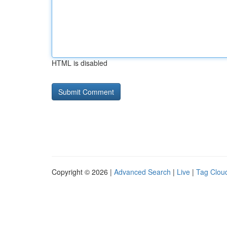
HTML is disabled
Copyright © 2026 |
Advanced Search
|
Live
|
Tag Clou