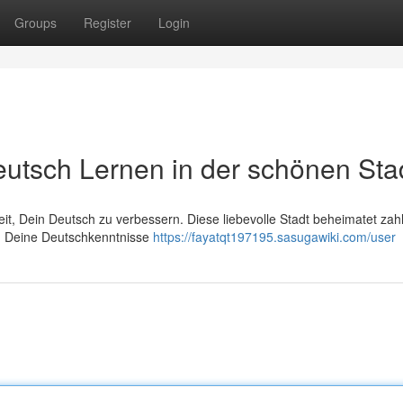
Groups
Register
Login
eutsch Lernen in der schönen Sta
eit, Dein Deutsch zu verbessern. Diese liebevolle Stadt beheimatet zah
Du Deine Deutschkenntnisse
https://fayatqt197195.sasugawiki.com/user