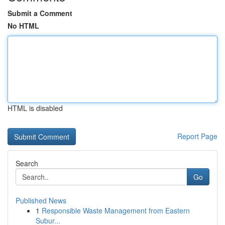
Submit a Comment
No HTML
HTML is disabled
Report Page
Search
Go
Published News
1
Responsible Waste Management from Eastern
Subur...