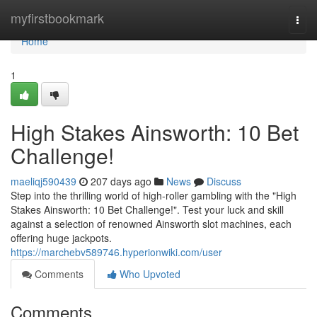
Home
myfirstbookmark
Togg
navi
Home
1
High Stakes Ainsworth: 10 Bet
Challenge!
maeliqj590439
207 days ago
News
Discuss
Step into the thrilling world of high-roller gambling with the "High
Stakes Ainsworth: 10 Bet Challenge!". Test your luck and skill
against a selection of renowned Ainsworth slot machines, each
offering huge jackpots.
https://marchebv589746.hyperionwiki.com/user
Comments
Who Upvoted
Comments