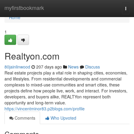
Home
myfirstbookmark
Togg
navi
Home
1
Realtyon.com
80jainlinwood
207 days ago
News
Discuss
Real estate projects play a vital role in shaping cities, economies,
and lifestyles. From residential developments and commercial
complexes to mixed-use communities and smart cities, these
projects define how people live, work, and interact. For investors,
developers, and buyers alike, REALTYon represent both
opportunity and long-term value.
https://vincentminor83.p2blogs.com/profile
Comments
Who Upvoted
Comments