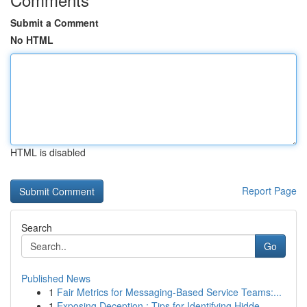
Submit a Comment
No HTML
HTML is disabled
Report Page
Search
Go
Published News
1
Fair Metrics for Messaging-Based Service Teams:...
1
Exposing Deception : Tips for Identifying Hidde...