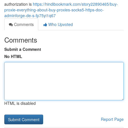
authorization is
https://hindibookmark.com/story22890465/buy-
proxie-everything-about-buy-proxies-socks5-https-doc-
adminforge-de-s-fp75yi1q67
Comments
Who Upvoted
Comments
Submit a Comment
No HTML
HTML is disabled
Report Page