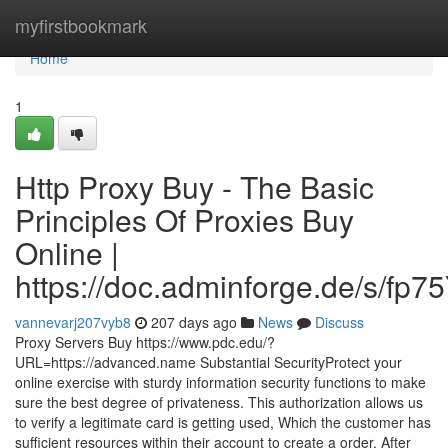
Home
myfirstbookmark
Home
1
Http Proxy Buy - The Basic
Principles Of Proxies Buy
Online |
https://doc.adminforge.de/s/fp7
vannevarj207vyb8
207 days ago
News
Discuss
Proxy Servers Buy https://www.pdc.edu/?
URL=https://advanced.name Substantial SecurityProtect your
online exercise with sturdy information security functions to make
sure the best degree of privateness. This authorization allows us
to verify a legitimate card is getting used, Which the customer has
sufficient resources within their account to create a order. After