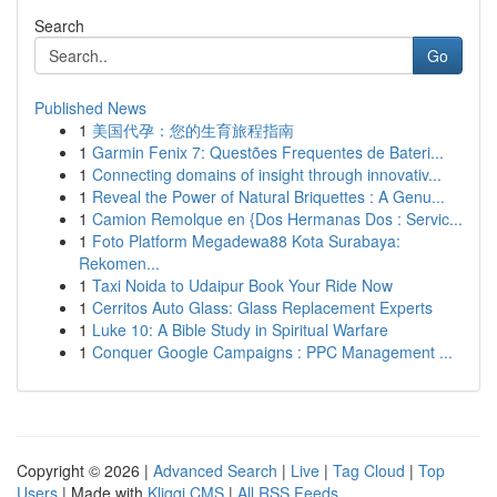
Search
Go
Published News
1
美国代孕：您的生育旅程指南
1
Garmin Fenix 7: Questões Frequentes de Bateri...
1
Connecting domains of insight through innovativ...
1
Reveal the Power of Natural Briquettes : A Genu...
1
Camion Remolque en {Dos Hermanas Dos : Servic...
1
Foto Platform Megadewa88 Kota Surabaya:
Rekomen...
1
Taxi Noida to Udaipur Book Your Ride Now
1
Cerritos Auto Glass: Glass Replacement Experts
1
Luke 10: A Bible Study in Spiritual Warfare
1
Conquer Google Campaigns : PPC Management ...
Copyright © 2026 |
Advanced Search
|
Live
|
Tag Cloud
|
Top
Users
| Made with
Kliqqi CMS
|
All RSS Feeds