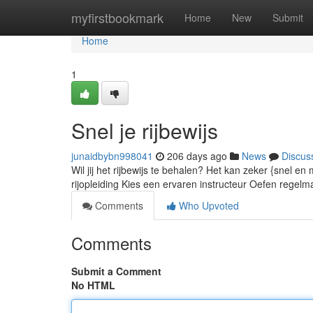
Home
myfirstbookmark
Home
New
Submit
Home
1
Snel je rijbewijs
junaidbybn998041
206 days ago
News
Discus
Wil jij het rijbewijs te behalen? Het kan zeker {snel en 
rijopleiding Kies een ervaren instructeur Oefen regelma
Comments
Who Upvoted
Comments
Submit a Comment
No HTML