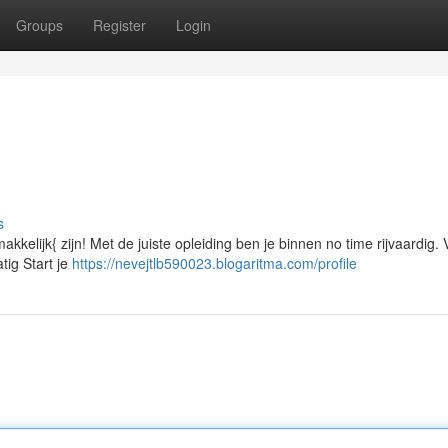
Groups
Register
Login
s
makkelijk{ zijn! Met de juiste opleiding ben je binnen no time rijvaardig.
tig Start je
https://nevejtlb590023.blogaritma.com/profile