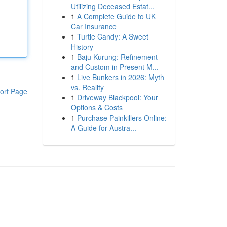
Utilizing Deceased Estat...
1
A Complete Guide to UK
Car Insurance
1
Turtle Candy: A Sweet
History
1
Baju Kurung: Refinement
and Custom in Present M...
1
Live Bunkers in 2026: Myth
vs. Reality
ort Page
1
Driveway Blackpool: Your
Options & Costs
1
Purchase Painkillers Online:
A Guide for Austra...