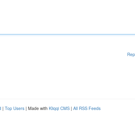
Rep
d
|
Top Users
| Made with
Kliqqi CMS
|
All RSS Feeds