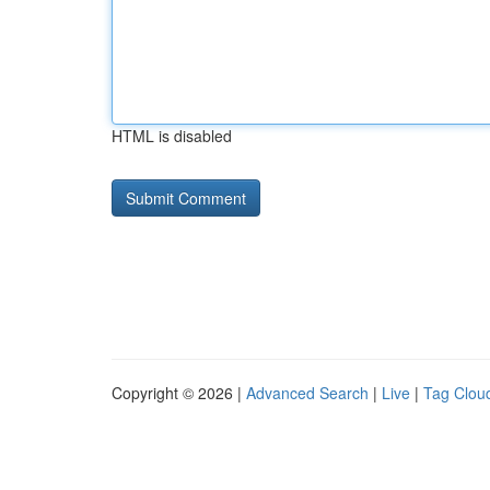
HTML is disabled
Copyright © 2026 |
Advanced Search
|
Live
|
Tag Clou