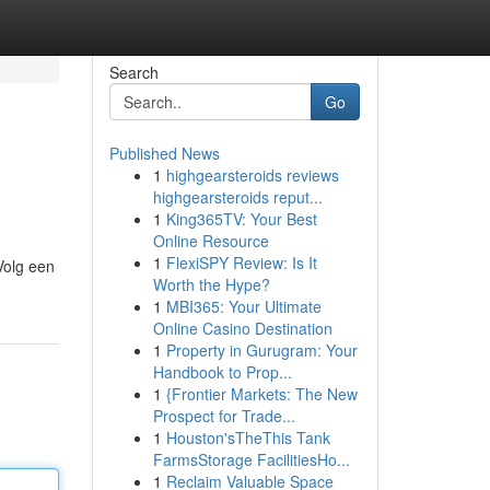
Search
Go
Published News
1
highgearsteroids reviews
highgearsteroids reput...
1
King365TV: Your Best
Online Resource
1
FlexiSPY Review: Is It
 Volg een
Worth the Hype?
1
MBI365: Your Ultimate
Online Casino Destination
1
Property in Gurugram: Your
Handbook to Prop...
1
{Frontier Markets: The New
Prospect for Trade...
1
Houston'sTheThis Tank
FarmsStorage FacilitiesHo...
1
Reclaim Valuable Space