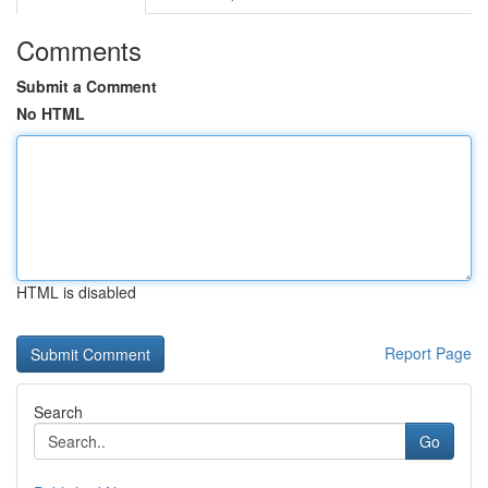
Comments
Submit a Comment
No HTML
HTML is disabled
Report Page
Search
Go