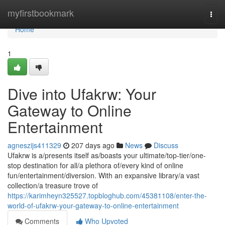
Home
myfirstbookmark
Togg
navi
Home
1
Dive into Ufakrw: Your
Gateway to Online
Entertainment
agneszijs411329
207 days ago
News
Discuss
Ufakrw is a/presents itself as/boasts your ultimate/top-tier/one-
stop destination for all/a plethora of/every kind of online
fun/entertainment/diversion. With an expansive library/a vast
collection/a treasure trove of
https://karimheyn325527.topbloghub.com/45381108/enter-the-
world-of-ufakrw-your-gateway-to-online-entertainment
Comments
Who Upvoted