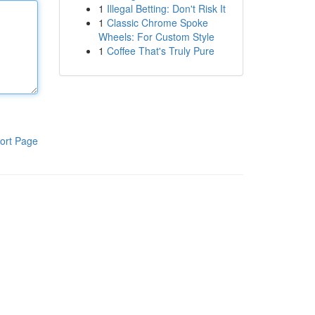
1
Illegal Betting: Don't Risk It
1
Classic Chrome Spoke
Wheels: For Custom Style
1
Coffee That's Truly Pure
ort Page