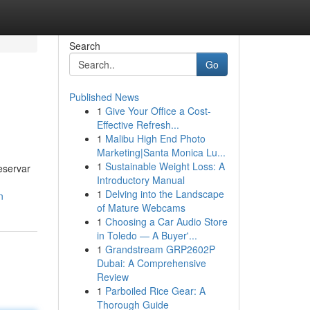
Search
Go
Published News
1
Give Your Office a Cost-
Effective Refresh...
1
Malibu High End Photo
Marketing|Santa Monica Lu...
1
Sustainable Weight Loss: A
eservar
Introductory Manual
1
Delving into the Landscape
n
of Mature Webcams
1
Choosing a Car Audio Store
in Toledo — A Buyer'...
1
Grandstream GRP2602P
Dubai: A Comprehensive
Review
1
Parboiled Rice Gear: A
Thorough Guide