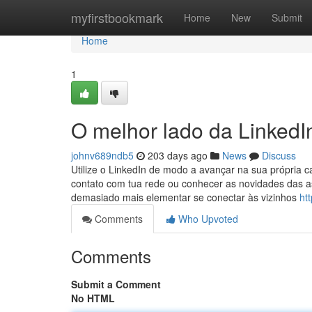
Home
myfirstbookmark
Home
New
Submit
Home
1
O melhor lado da LinkedI
johnv689ndb5
203 days ago
News
Discuss
Utilize o LinkedIn de modo a avançar na sua própria 
contato com tua rede ou conhecer as novidades das as
demasiado mais elementar se conectar às vizinhos
ht
Comments
Who Upvoted
Comments
Submit a Comment
No HTML