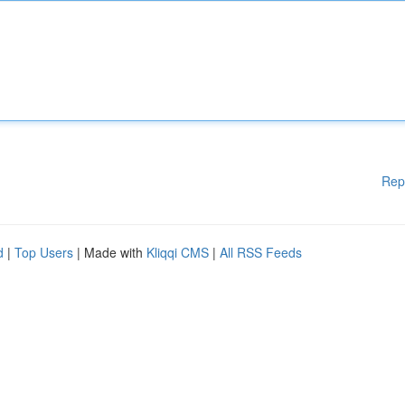
Rep
d
|
Top Users
| Made with
Kliqqi CMS
|
All RSS Feeds