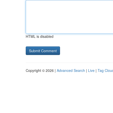
HTML is disabled
Copyright © 2026 |
Advanced Search
|
Live
|
Tag Clou