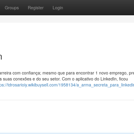
Groups
Register
Login
n
carreira com confiança; mesmo que para encontrar 1 novo emprego, pr
 suas conexões e do seu setor. Com o aplicativo do LinkedIn, ficou
tps://tdrosarioiy.wikibuysell.com/1958134/a_arma_secreta_para_linkedi