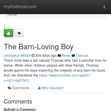
Home
myfirstbookmark
Togg
navi
Home
1
The Barn-Loving Boy
arranpika196929
205 days ago
News
Discuss
There once was a lad named Thomas who had a peculiar love for
barns. While other children played with their friends, Thomas
would spend his days exploring the majesty of any barn he could
find. He cherished the
https://www.youtube.com/watch?
v=b61xag2YsrU
Comments
Who Upvoted
Comments
Submit a Comment