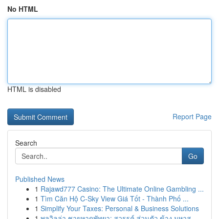
No HTML
HTML is disabled
Report Page
Search
Go
Published News
1
Rajawd777 Casino: The Ultimate Online Gambling ...
1
Tìm Căn Hộ C-Sky View Giá Tốt - Thành Phố ...
1
Simplify Your Taxes: Personal & Business Solutions
1
พูลวิลล่า ชายหาดพัทยา: สวรรค์ ส่วนตัว ข้าง มหาส...